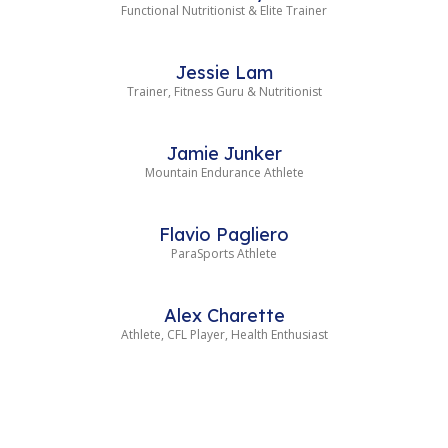
Functional Nutritionist & Elite Trainer
Jessie Lam
Trainer, Fitness Guru & Nutritionist
Jamie Junker
Mountain Endurance Athlete
Flavio Pagliero
ParaSports Athlete
Alex Charette
Athlete, CFL Player, Health Enthusiast