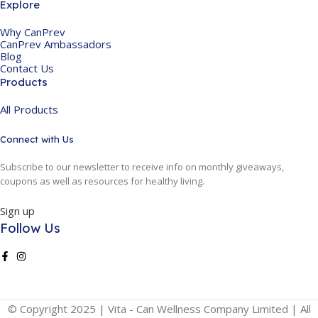
Explore
Why CanPrev
CanPrev Ambassadors
Blog
Contact Us
Products
All Products
Connect with Us
Subscribe to our newsletter to receive info on monthly giveaways,
coupons as well as resources for healthy living.
Sign up
Follow Us
© Copyright 2025 | Vita - Can Wellness Company Limited | All