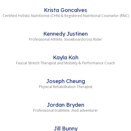
Krista Goncalves
Certified Holistic Nutritionist (CHN) & Registered Nutritional Counselor (RNC)
Kennedy Justinen
Professional Athlete, Snowboardcross Rider
Kayla Koh
Fascial Stretch Therapist and Mobility & Performance Coach
Joseph Cheung
Physical Rehabilitation Therapist
Jordan Bryden
Professional triathlete. Avid adventurer
Jill Bunny