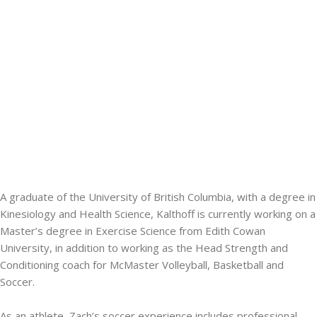
A graduate of the University of British Columbia, with a degree in
Kinesiology and Health Science, Kalthoff is currently working on a
Master’s degree in Exercise Science from Edith Cowan
University, in addition to working as the Head Strength and
Conditioning coach for McMaster Volleyball, Basketball and
Soccer.
As an athlete, Zach’s soccer experience includes professional