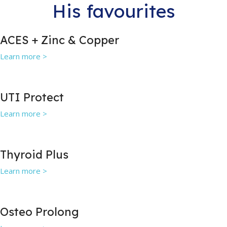
His favourites
ACES + Zinc & Copper
Learn more >
UTI Protect
Learn more >
Thyroid Plus
Learn more >
Osteo Prolong