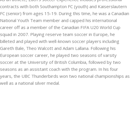
contracts with both Southampton FC (youth) and Kaiserslautern
FC (senior) from ages 15-19. During this time, he was a Canadian
National Youth Team member and capped his international
career off as a member of the Canadian FIFA U20 World Cup
squad in 2007. Playing reserve team soccer in Europe, he
billeted and played with well-known soccer players including
Gareth Bale, Theo Walcott and Adam Lallana. Following his
European soccer career, he played two seasons of varsity
soccer at the University of British Columbia, followed by two
seasons as an assistant coach with the program. In his four
years, the UBC Thunderbirds won two national championships as
well as a national silver medal.