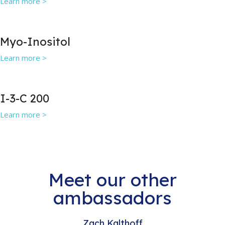
Learn more >
Myo-Inositol
Learn more >
I-3-C 200
Learn more >
Meet our other
ambassadors
Zach Kalthoff