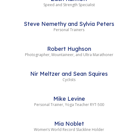
Speed and Strength Specialist
Steve Nemethy and Sylvia Peters
Personal Trainers
Robert Hughson
Photographer, Mountaineer, and Ultra Marathoner
Nir Meltzer and Sean Squires
Cyclists
Mike Levine
Personal Trainer, Yoga Teacher RYT-500
Mia Noblet
Women’s World Record Slackline Holder