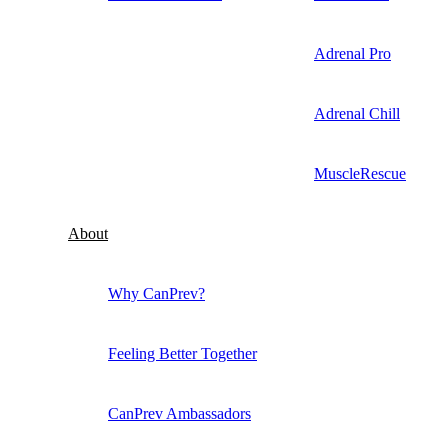
Adrenal Pro
Adrenal Chill
MuscleRescue
About
Why CanPrev?
Feeling Better Together
CanPrev Ambassadors