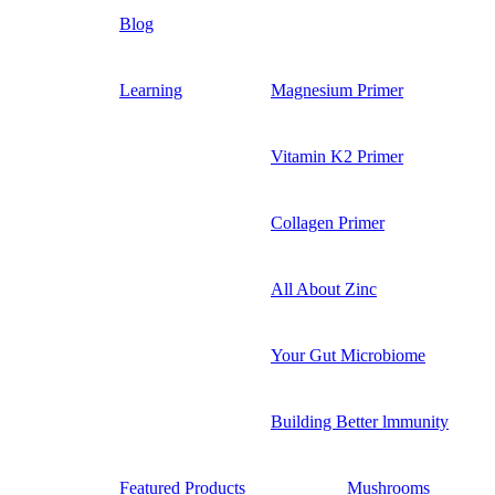
Blog
Learning
Magnesium Primer
Vitamin K2 Primer
Collagen Primer
All About Zinc
Your Gut Microbiome
Building Better lmmunity
Featured Products
Mushrooms