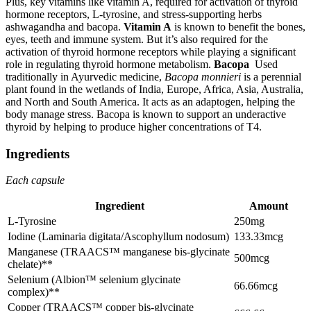
Plus, key vitamins like vitamin A, required for activation of thyroid
hormone receptors, L-tyrosine, and stress-supporting herbs
ashwagandha and bacopa.
Vitamin A
is known to benefit the bones,
eyes, teeth and immune system. But it’s also required for the
activation of thyroid hormone receptors while playing a significant
role in regulating thyroid hormone metabolism.
Bacopa
Used
traditionally in Ayurvedic medicine,
Bacopa monnieri
is a perennial
plant found in the wetlands of India, Europe, Africa, Asia, Australia,
and North and South America. It acts as an adaptogen, helping the
body manage stress. Bacopa is known to support an underactive
thyroid by helping to produce higher concentrations of T4.
Ingredients
Each capsule
Ingredient
Amount
L-Tyrosine
250mg
Iodine (Laminaria digitata/Ascophyllum nodosum)
133.33mcg
Manganese (TRAACS™ manganese bis-glycinate
500mcg
chelate)**
Selenium (Albion™ selenium glycinate
66.66mcg
complex)**
Copper (TRAACS™ copper bis-glycinate