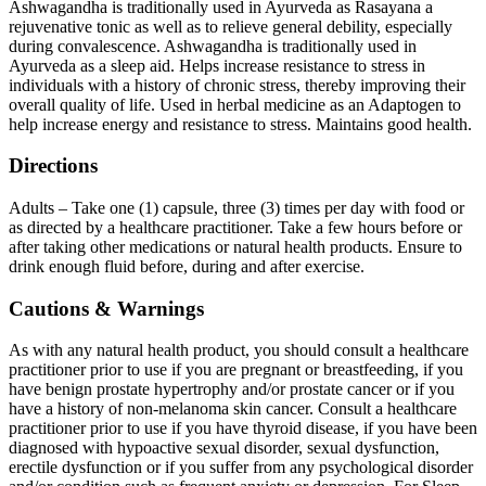
Ashwagandha is traditionally used in Ayurveda as Rasayana a
rejuvenative tonic as well as to relieve general debility, especially
during convalescence. Ashwagandha is traditionally used in
Ayurveda as a sleep aid. Helps increase resistance to stress in
individuals with a history of chronic stress, thereby improving their
overall quality of life. Used in herbal medicine as an Adaptogen to
help increase energy and resistance to stress. Maintains good health.
Directions
Adults – Take one (1) capsule, three (3) times per day with food or
as directed by a healthcare practitioner. Take a few hours before or
after taking other medications or natural health products. Ensure to
drink enough fluid before, during and after exercise.
Cautions & Warnings
As with any natural health product, you should consult a healthcare
practitioner prior to use if you are pregnant or breastfeeding, if you
have benign prostate hypertrophy and/or prostate cancer or if you
have a history of non-melanoma skin cancer. Consult a healthcare
practitioner prior to use if you have thyroid disease, if you have been
diagnosed with hypoactive sexual disorder, sexual dysfunction,
erectile dysfunction or if you suffer from any psychological disorder