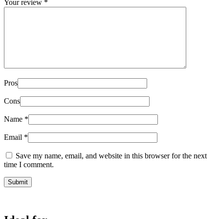
Your review
*
Pros
Cons
Name
*
Email
*
Save my name, email, and website in this browser for the next
time I comment.