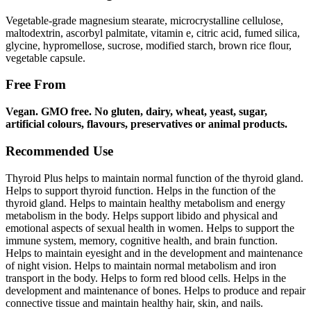
Vegetable-grade magnesium stearate, microcrystalline cellulose,
maltodextrin, ascorbyl palmitate, vitamin e, citric acid, fumed silica,
glycine, hypromellose, sucrose, modified starch, brown rice flour,
vegetable capsule.
Free From
Vegan. GMO free. No gluten, dairy, wheat, yeast, sugar,
artificial colours, flavours, preservatives or animal
products.
Recommended Use
Thyroid Plus helps to maintain normal function of the thyroid gland.
Helps to support thyroid function. Helps in the function of the
thyroid gland. Helps to maintain healthy metabolism and energy
metabolism in the body. Helps support libido and physical and
emotional aspects of sexual health in women. Helps to support the
immune system, memory, cognitive health, and brain function.
Helps to maintain eyesight and in the development and maintenance
of night vision. Helps to maintain normal metabolism and iron
transport in the body. Helps to form red blood cells. Helps in the
development and maintenance of bones. Helps to produce and repair
connective tissue and maintain healthy hair, skin, and nails.