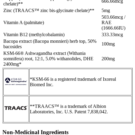
666.66mcg
chelate)**
Zinc (TRAACS™ zinc bis-glycinate chelate)**
5mg
503.66mcg /
Vitamin A (palmitate)
RAE
(1666.66IU)
Vitamin B12 (methylcobalamin)
333.33mcg
Bacopa extract (Bacopa monnieri) herb top, 50%
100mg
bacosides
KSM-66® Ashwagandha extract (Withania
somnifera) root, 12:1, 5.0% withanolides, DHE
200mg
2400mg*
*KSM-66 is a registered trademark of Ixoreal
Biomed Inc.
**TRAACS™ is a trademark of Albion
Laboratories, Inc. U.S. Patent 7,838,042.
Non-Medicinal Ingredients