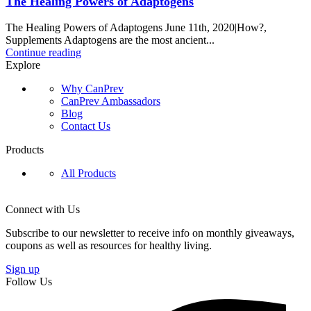
The Healing Powers of Adaptogens
The Healing Powers of Adaptogens June 11th, 2020|How?,
Supplements Adaptogens are the most ancient...
Continue reading
Explore
Why CanPrev
CanPrev Ambassadors
Blog
Contact Us
Products
All Products
Connect with Us
Subscribe to our newsletter to receive info on monthly giveaways,
coupons as well as resources for healthy living.
Sign up
Follow Us