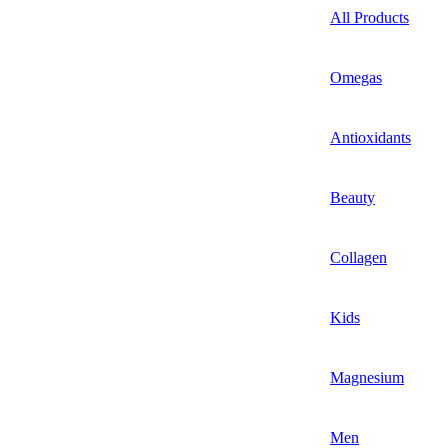
All Products
Omegas
Antioxidants
Beauty
Collagen
Kids
Magnesium
Men