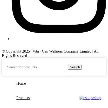
© Copyright 2025 | Vita - Can Wellness Company Limited | All
Rights Reserved
Search
Home
Products
eshop