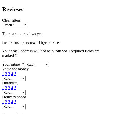
Reviews
Clear filters
There are no reviews yet.
Be the first to review “Thyroid Plus”
Your email address will not be published.
Required fields are
marked
*
Your rating
*
Value for money
1
2
3
4
5
Durability
1
2
3
4
5
Delivery speed
1
2
3
4
5