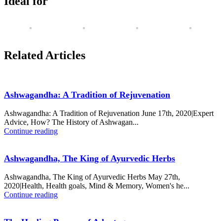
Ideal for
Related Articles
Ashwagandha: A Tradition of Rejuvenation
Ashwagandha: A Tradition of Rejuvenation June 17th, 2020|Expert
Advice, How? The History of Ashwagan...
Continue reading
Ashwagandha, The King of Ayurvedic Herbs
Ashwagandha, The King of Ayurvedic Herbs May 27th,
2020|Health, Health goals, Mind & Memory, Women's he...
Continue reading