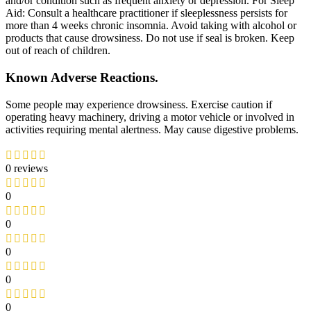
and/or condition such as frequent anxiety or depression. For Sleep
Aid: Consult a healthcare practitioner if sleeplessness persists for
more than 4 weeks chronic insomnia. Avoid taking with alcohol or
products that cause drowsiness. Do not use if seal is broken. Keep
out of reach of children.
Known Adverse Reactions.
Some people may experience drowsiness. Exercise caution if
operating heavy machinery, driving a motor vehicle or involved in
activities requiring mental alertness. May cause digestive problems.
0 reviews
0
0
0
0
0