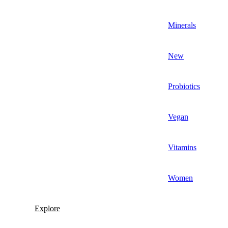
Minerals
New
Probiotics
Vegan
Vitamins
Women
Explore