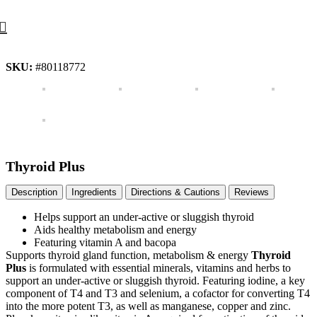
SKU:
#80118772
Thyroid Plus
Description
Ingredients
Directions & Cautions
Reviews
Helps support an under-active or sluggish thyroid
Aids healthy metabolism and energy
Featuring vitamin A and bacopa
Supports thyroid gland function, metabolism & energy
Thyroid
Plus
is formulated with essential minerals, vitamins and herbs to
support an under-active or sluggish thyroid. Featuring iodine, a key
component of T4 and T3 and selenium, a cofactor for converting T4
into the more potent T3, as well as manganese, copper and zinc.