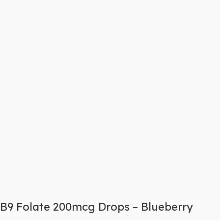
B9 Folate 200mcg Drops – Blueberry