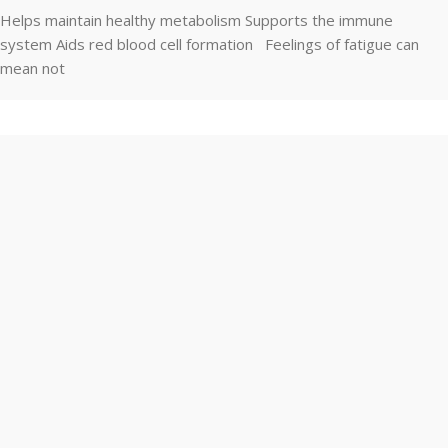
Helps maintain healthy metabolism Supports the immune
system Aids red blood cell formation Feelings of fatigue can
mean not