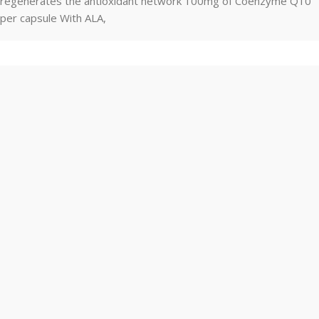
regenerates the antioxidant network 100mg of Coenzyme Q10
per capsule With ALA,