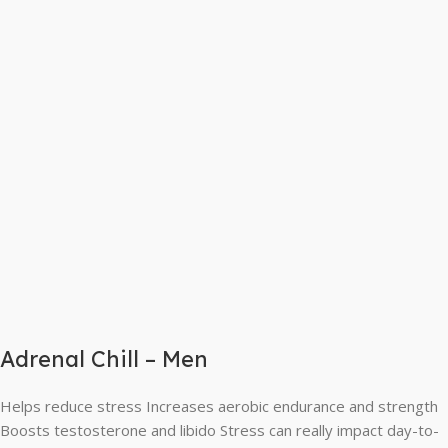
Adrenal Chill – Men
Helps reduce stress Increases aerobic endurance and strength
Boosts testosterone and libido Stress can really impact day-to-