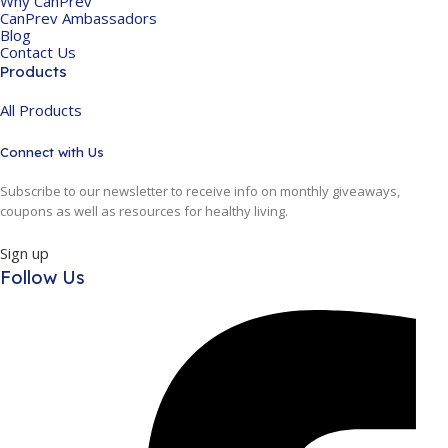
Why CanPrev
CanPrev Ambassadors
Blog
Contact Us
Products
All Products
Connect with Us
Subscribe to our newsletter to receive info on monthly giveaways,
coupons as well as resources for healthy living.
Sign up
Follow Us