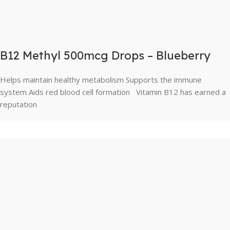
B12 Methyl 500mcg Drops – Blueberry
Helps maintain healthy metabolism Supports the immune
system Aids red blood cell formation Vitamin B12 has earned a
reputation