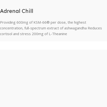
Adrenal Chill
Providing 600mg of KSM-66® per dose, the highest
concentration, full-spectrum extract of ashwagandha Reduces
cortisol and stress 200mg of L-Theanine