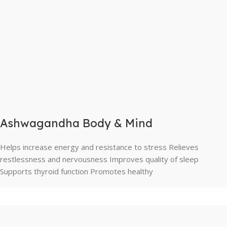
Ashwagandha Body & Mind
Helps increase energy and resistance to stress Relieves
restlessness and nervousness Improves quality of sleep
Supports thyroid function Promotes healthy