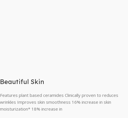
Beautiful Skin
Features plant based ceramides Clinically proven to reduces
wrinkles Improves skin smoothness 16% increase in skin
moisturization* 18% increase in