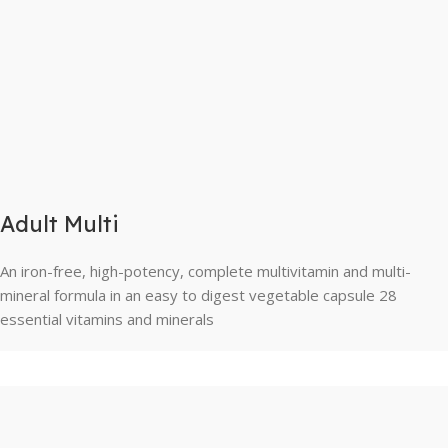
Adult Multi
An iron-free, high-potency, complete multivitamin and multi-
mineral formula in an easy to digest vegetable capsule 28
essential vitamins and minerals