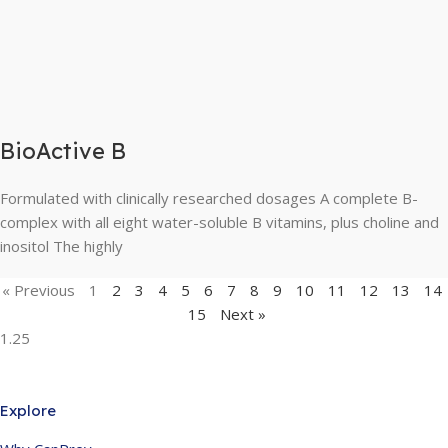
BioActive B
Formulated with clinically researched dosages A complete B-
complex with all eight water-soluble B vitamins, plus choline and
inositol The highly
« Previous
1
2
3
4
5
6
7
8
9
10
11
12
13
14
15
Next »
Explore