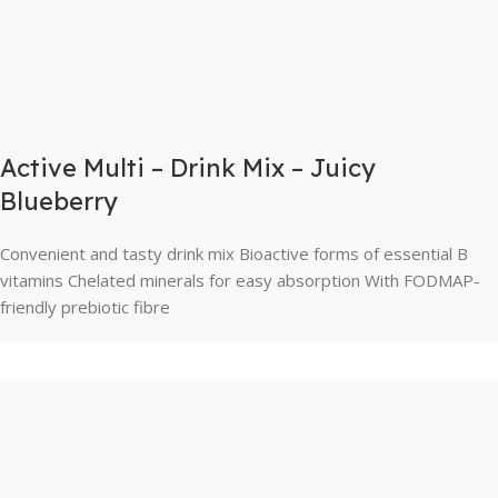
Active Multi – Drink Mix – Juicy
Blueberry
Convenient and tasty drink mix Bioactive forms of essential B
vitamins Chelated minerals for easy absorption With FODMAP-
friendly prebiotic fibre