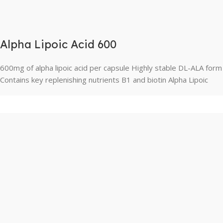
Alpha Lipoic Acid 600
600mg of alpha lipoic acid per capsule Highly stable DL-ALA form
Contains key replenishing nutrients B1 and biotin Alpha Lipoic