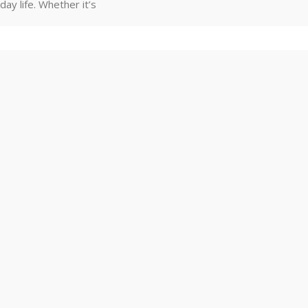
day life. Whether it’s