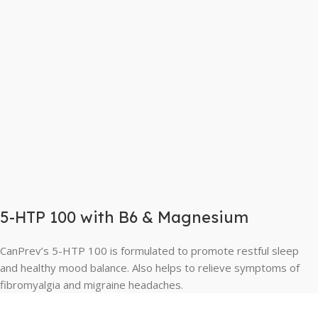
5-HTP 100 with B6 & Magnesium
CanPrev’s 5-HTP 100 is formulated to promote restful sleep
and healthy mood balance. Also helps to relieve symptoms of
fibromyalgia and migraine headaches.