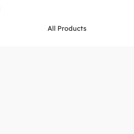
All Products