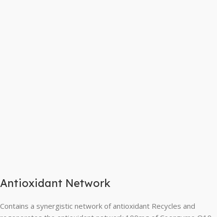
Antioxidant Network
Contains a synergistic network of antioxidant Recycles and