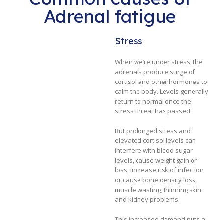
Adrenal fatigue
Stress
When we’re under stress, the
adrenals produce surge of
cortisol and other hormones to
calm the body. Levels generally
return to normal once the
stress threat has passed.
But prolonged stress and
elevated cortisol levels can
interfere with blood sugar
levels, cause weight gain or
loss, increase risk of infection
or cause bone density loss,
muscle wasting, thinning skin
and kidney problems.
This increased demand puts a