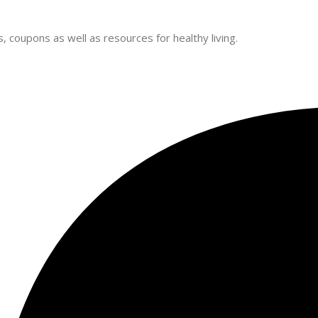
 coupons as well as resources for healthy living.