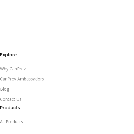
Explore
Why CanPrev
CanPrev Ambassadors
Blog
Contact Us
Products
All Products