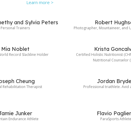
Learn more >
ethy and Sylvia Peters
Robert Hughs
Personal Trainers
Photographer, Mountaineer, and U
Mia Noblet
Krista Goncal
rld Record Slackline Holder
Certified Holistic Nutritionist (C
Nutritional Counselor 
oseph Cheung
Jordan Bryd
l Rehabilitation Therapist
Professional triathlete. Avid
Jamie Junker
Flavio Paglie
tain Endurance Athlete
ParaSports Athlet