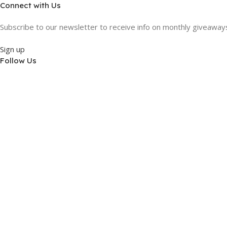
Connect with Us
Subscribe to our newsletter to receive info on monthly giveaways,
Sign up
Follow Us