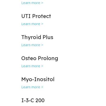
Learn more >
UTI Protect
Learn more >
Thyroid Plus
Learn more >
Osteo Prolong
Learn more >
Myo-Inositol
Learn more >
I-3-C 200