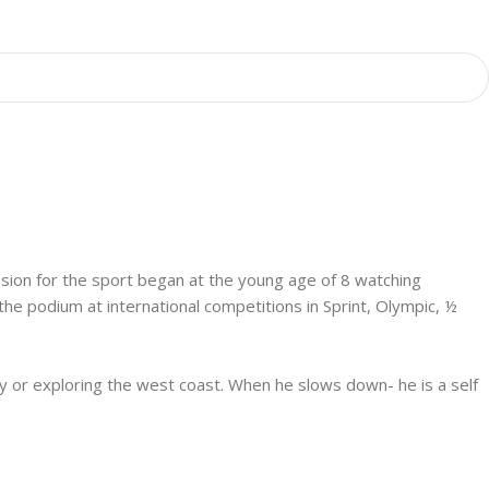
assion for the sport began at the young age of 8 watching
e podium at international competitions in Sprint, Olympic, ½
try or exploring the west coast. When he slows down- he is a self