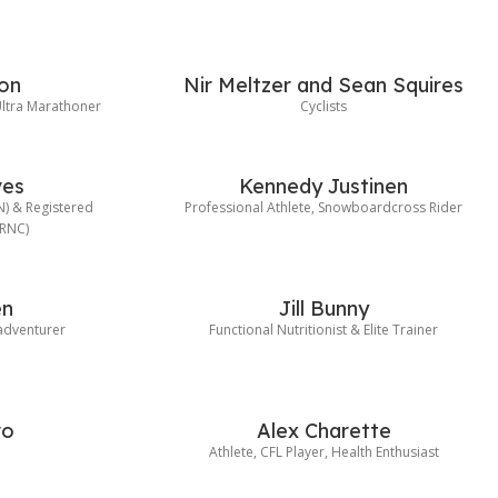
on
Nir Meltzer and Sean Squires
ltra Marathoner
Cyclists
ves
Kennedy Justinen
HN) & Registered
Professional Athlete, Snowboardcross Rider
(RNC)
en
Jill Bunny
 adventurer
Functional Nutritionist & Elite Trainer
ro
Alex Charette
e
Athlete, CFL Player, Health Enthusiast