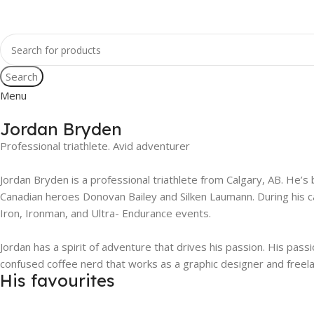
Search
Menu
Jordan Bryden
Professional triathlete. Avid adventurer
Jordan Bryden is a professional triathlete from Calgary, AB. He’s 
Canadian heroes Donovan Bailey and Silken Laumann. During his ca
Iron, Ironman, and Ultra- Endurance events.
Jordan has a spirit of adventure that drives his passion. His pas
confused coffee nerd that works as a graphic designer and freel
His favourites