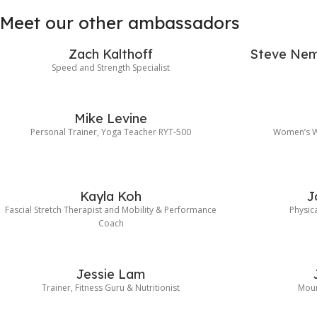
Meet our other ambassadors
Zach Kalthoff
Steve Nem
Speed and Strength Specialist
Mike Levine
Personal Trainer, Yoga Teacher RYT-500
Women’s Wo
Kayla Koh
J
Fascial Stretch Therapist and Mobility & Performance
Physica
Coach
Jessie Lam
Trainer, Fitness Guru & Nutritionist
Moun