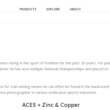
PRODUCTS
EXPLORE
ABOUT
been racing in the sport of triathlon for the past 20 years. His p
reer he has won multiple National Championships and placed on th
sion for trail running means he can often be found in the backcoun
ance photographer in various endurance sports industries.
ACES + Zinc & Copper