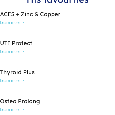
ACES + Zinc & Copper
Learn more >
UTI Protect
Learn more >
Thyroid Plus
Learn more >
Osteo Prolong
Learn more >