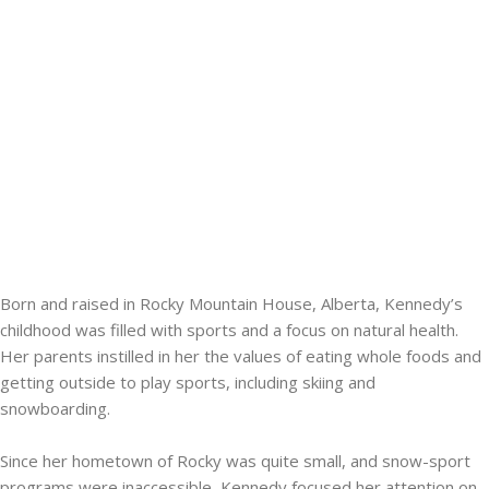
Born and raised in Rocky Mountain House, Alberta, Kennedy’s
childhood was filled with sports and a focus on natural health.
Her parents instilled in her the values of eating whole foods and
getting outside to play sports, including skiing and
snowboarding.
Since her hometown of Rocky was quite small, and snow-sport
programs were inaccessible, Kennedy focused her attention on