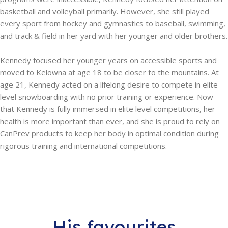
basketball and volleyball primarily. However, she still played
every sport from hockey and gymnastics to baseball, swimming,
and track & field in her yard with her younger and older brothers.
Kennedy focused her younger years on accessible sports and
moved to Kelowna at age 18 to be closer to the mountains. ​At
age 21, Kennedy acted on a lifelong desire to compete in elite
level snowboarding with no prior training or experience. Now
that Kennedy is fully immersed in elite level competitions, her
health is more important than ever, and she is proud to rely on
CanPrev products to keep her body in optimal condition during
rigorous training and international competitions.
His favourites