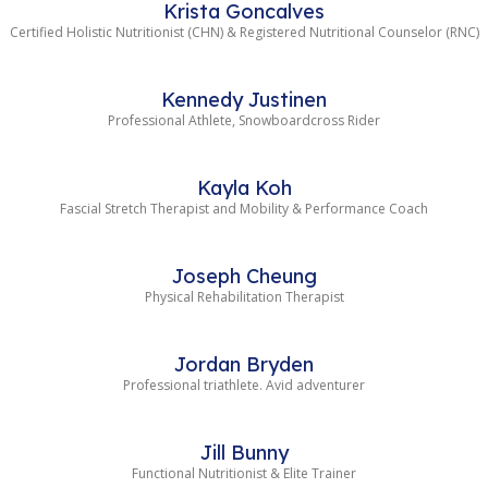
Krista Goncalves
Certified Holistic Nutritionist (CHN) & Registered Nutritional Counselor (RNC)
Kennedy Justinen
Professional Athlete, Snowboardcross Rider
Kayla Koh
Fascial Stretch Therapist and Mobility & Performance Coach
Joseph Cheung
Physical Rehabilitation Therapist
Jordan Bryden
Professional triathlete. Avid adventurer
Jill Bunny
Functional Nutritionist & Elite Trainer