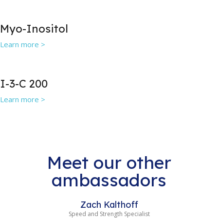
Myo-Inositol
Learn more >
I-3-C 200
Learn more >
Meet our other
ambassadors
Zach Kalthoff
Speed and Strength Specialist