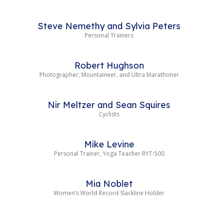
Steve Nemethy and Sylvia Peters
Personal Trainers
Robert Hughson
Photographer, Mountaineer, and Ultra Marathoner
Nir Meltzer and Sean Squires
Cyclists
Mike Levine
Personal Trainer, Yoga Teacher RYT-500
Mia Noblet
Women’s World Record Slackline Holder