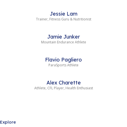
Jessie Lam
Trainer, Fitness Guru & Nutritionist
Jamie Junker
Mountain Endurance Athlete
Flavio Pagliero
ParaSports Athlete
Alex Charette
Athlete, CFL Player, Health Enthusiast
Explore