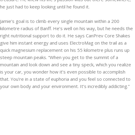
he just had to keep looking until he found it.
Jamie’s goal is to climb every single mountain within a 200
kilometre radius of Banff. He’s well on his way, but he needs the
right nutritional support to do it. He says CanPrev Core Shakes
give him instant energy and uses ElectroMag on the trail as a
quick magnesium replacement on his 55 kilometre plus runs up
steep mountain peaks. “When you get to the summit of a
mountain and look down and see a tiny speck, which you realize
is your car, you wonder how it’s even possible to accomplish
that. You’re in a state of euphoria and you feel so connected to
your own body and your environment. It’s incredibly addicting.”