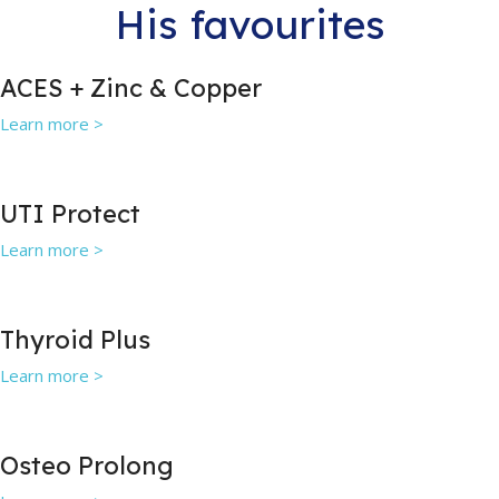
His favourites
ACES + Zinc & Copper
Learn more >
UTI Protect
Learn more >
Thyroid Plus
Learn more >
Osteo Prolong