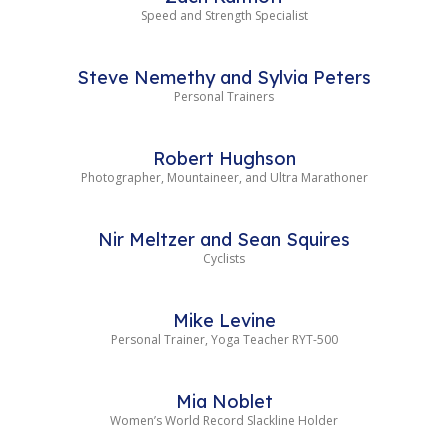
Speed and Strength Specialist
Steve Nemethy and Sylvia Peters
Personal Trainers
Robert Hughson
Photographer, Mountaineer, and Ultra Marathoner
Nir Meltzer and Sean Squires
Cyclists
Mike Levine
Personal Trainer, Yoga Teacher RYT-500
Mia Noblet
Women’s World Record Slackline Holder