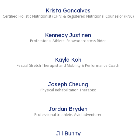
Krista Goncalves
Certified Holistic Nutritionist (CHN) & Registered Nutritional Counselor (RNC)
Kennedy Justinen
Professional Athlete, Snowboardcross Rider
Kayla Koh
Fascial Stretch Therapist and Mobility & Performance Coach
Joseph Cheung
Physical Rehabilitation Therapist
Jordan Bryden
Professional triathlete. Avid adventurer
Jill Bunny