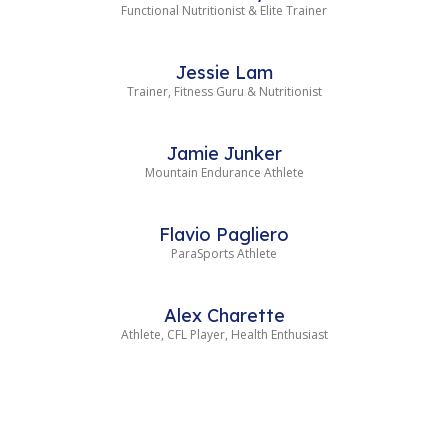
Functional Nutritionist & Elite Trainer
Jessie Lam
Trainer, Fitness Guru & Nutritionist
Jamie Junker
Mountain Endurance Athlete
Flavio Pagliero
ParaSports Athlete
Alex Charette
Athlete, CFL Player, Health Enthusiast