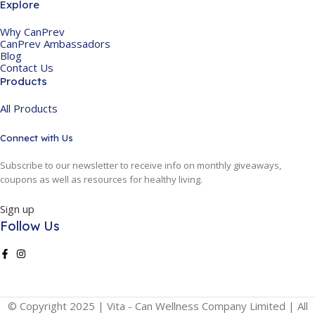
Explore
Why CanPrev
CanPrev Ambassadors
Blog
Contact Us
Products
All Products
Connect with Us
Subscribe to our newsletter to receive info on monthly giveaways,
coupons as well as resources for healthy living.
Sign up
Follow Us
© Copyright 2025 | Vita - Can Wellness Company Limited | All