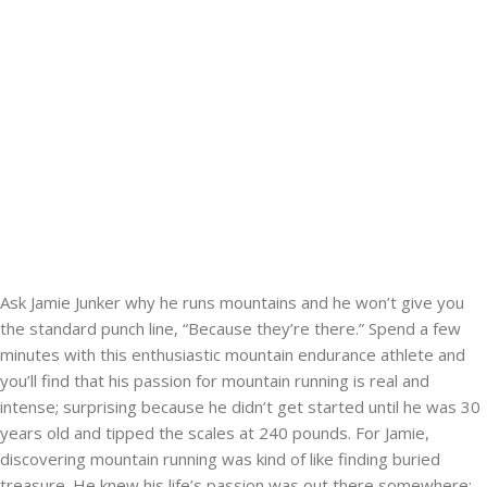
Ask Jamie Junker why he runs mountains and he won’t give you
the standard punch line, “Because they’re there.” Spend a few
minutes with this enthusiastic mountain endurance athlete and
you’ll find that his passion for mountain running is real and
intense; surprising because he didn’t get started until he was 30
years old and tipped the scales at 240 pounds. For Jamie,
discovering mountain running was kind of like finding buried
treasure. He knew his life’s passion was out there somewhere;