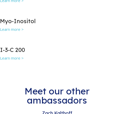
Learn more >
Myo-Inositol
Learn more >
I-3-C 200
Learn more >
Meet our other
ambassadors
Zach Kalthoff