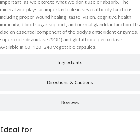
important, as we excrete what we don’t use or absorb. The
mineral zinc plays an important role in several bodily functions
including proper wound healing, taste, vision, cognitive health,
immunity, blood sugar support, and normal glandular function. It’s
also an essential component of the body’s antioxidant enzymes,
superoxide dismutase (SOD) and glutathione peroxidase.
Available in 60, 120, 240 vegetable capsules.
Ingredients
Directions & Cautions
Reviews
Ideal for