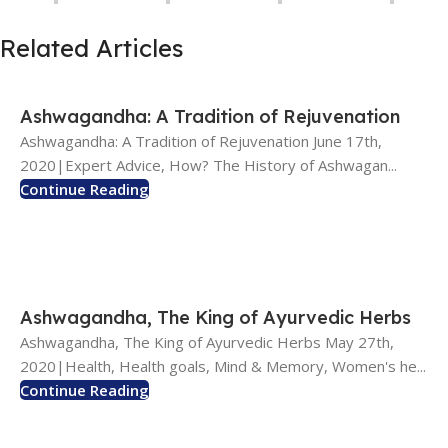
Related Articles
Ashwagandha: A Tradition of Rejuvenation
Ashwagandha: A Tradition of Rejuvenation June 17th,
2020|Expert Advice, How? The History of Ashwagan...
Continue Reading
Ashwagandha, The King of Ayurvedic Herbs
Ashwagandha, The King of Ayurvedic Herbs May 27th,
2020|Health, Health goals, Mind & Memory, Women's he...
Continue Reading