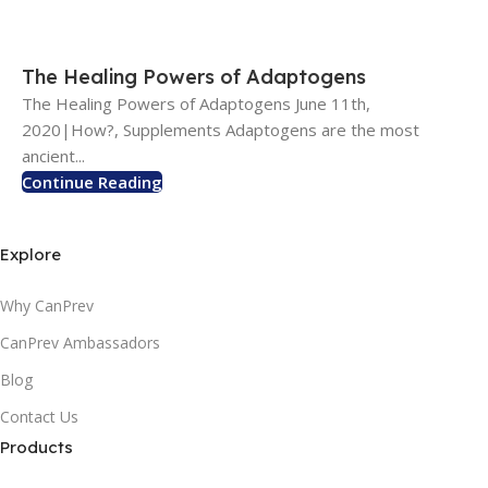
The Healing Powers of Adaptogens
The Healing Powers of Adaptogens June 11th,
2020|How?, Supplements Adaptogens are the most
ancient...
Continue Reading
Explore
Why CanPrev
CanPrev Ambassadors
Blog
Contact Us
Products