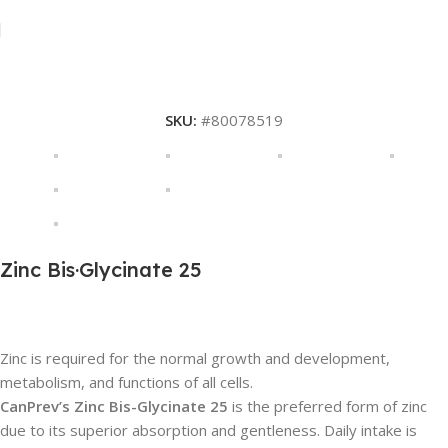
SKU:
#80078519
Zinc Bis·Glycinate 25
Description
Zinc is required for the normal growth and development,
metabolism, and functions of all cells.
CanPrev’s Zinc Bis-Glycinate 25
is the preferred form of zinc
due to its superior absorption and gentleness. Daily intake is