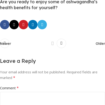
Are you ready to enjoy some of ashwagandha’s
health benefits for yourself?
Newer
Older
Leave a Reply
Your email address will not be published.
Required fields are
*
marked
*
Comment