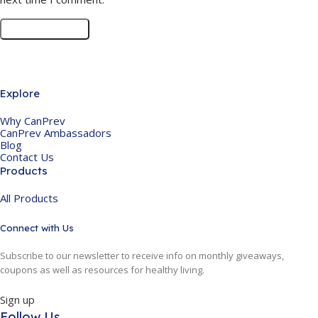
Explore
Why CanPrev
CanPrev Ambassadors
Blog
Contact Us
Products
All Products
Connect with Us
Subscribe to our newsletter to receive info on monthly giveaways,
coupons as well as resources for healthy living.
Sign up
Follow Us