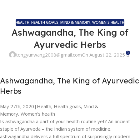
HEALTH
,
HEALTH GOALS
,
MIND & MEMORY
,
WOMEN'S HEALTH
Ashwagandha, The King of
Ayurvedic Herbs
0
tengyunwang2008@gmail.com
On August 22, 2025
Ashwagandha, The King of Ayurvedic
Herbs
May 27th, 2020
|
Health, Health goals, Mind &
Memory, Women’s health
Is ashwagandha a part of your health routine yet? An ancient
staple of Ayurveda – the Indian system of medicine,
ashwagandha delivers a full spectrum of surprisingly modern