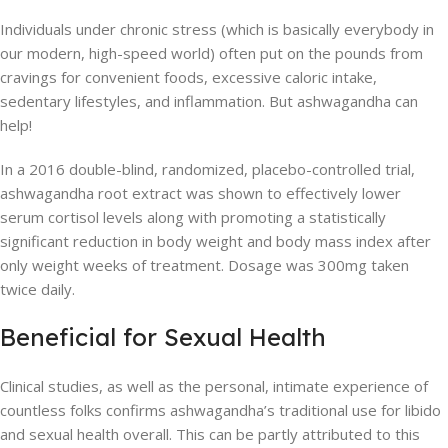
Individuals under chronic stress (which is basically everybody in
our modern, high-speed world) often put on the pounds from
cravings for convenient foods, excessive caloric intake,
sedentary lifestyles, and inflammation. But ashwagandha can
help!
In a 2016 double-blind, randomized, placebo-controlled trial,
ashwagandha root extract was shown to effectively lower
serum cortisol levels along with promoting a statistically
significant reduction in body weight and body mass index after
only weight weeks of treatment. Dosage was 300mg taken
twice daily.
Beneficial for Sexual Health
Clinical studies, as well as the personal, intimate experience of
countless folks confirms ashwagandha’s traditional use for libido
and sexual health overall. This can be partly attributed to this