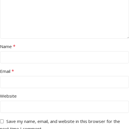
*
Name
*
Email
Website
Save my name, email, and website in this browser for the
next time I comment.