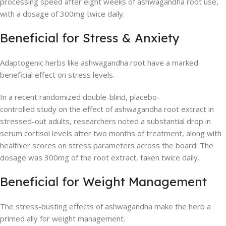
processing speed after eight weeks of ashwagandha root use,
with a dosage of 300mg twice daily.
Beneficial for Stress & Anxiety
Adaptogenic herbs like ashwagandha root have a marked
beneficial effect on stress levels.
In a recent randomized double-blind, placebo-
controlled study on the effect of ashwagandha root extract in
stressed-out adults, researchers noted a substantial drop in
serum cortisol levels after two months of treatment, along with
healthier scores on stress parameters across the board. The
dosage was 300mg of the root extract, taken twice daily.
Beneficial for Weight Management
The stress-busting effects of ashwagandha make the herb a
primed ally for weight management.