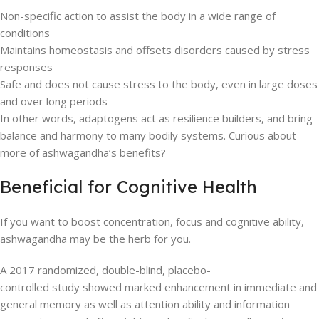
Non-specific action to assist the body in a wide range of
conditions
Maintains homeostasis and offsets disorders caused by stress
responses
Safe and does not cause stress to the body, even in large doses
and over long periods
In other words, adaptogens act as resilience builders, and bring
balance and harmony to many bodily systems. Curious about
more of ashwagandha’s benefits?
Beneficial for Cognitive Health
If you want to boost concentration, focus and cognitive ability,
ashwagandha may be the herb for you.
A 2017 randomized, double-blind, placebo-
controlled study showed marked enhancement in immediate and
general memory as well as attention ability and information