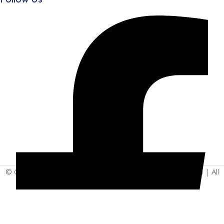
© Copyright 2025 | Vita - Can Wellness Company Limited | All
Rights Reserved