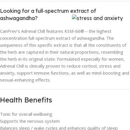
Looking for a full-spectrum extract of
ashwagandha?
CanPrev’s Adrenal Chill features KSM-66® – the highest
concentration full-spectrum extract of ashwagandha. The
uniqueness of this specific extract is that all the constituents of
the herb are captured in their natural proportions, resembling
the herb in its original state. Formulated especially for women,
Adrenal Chill is clinically proven to reduce cortisol, stress and
anxiety, support immune functions, as well as mind-boosting and
sexual-enhancing effects.
Health Benefits
Tonic for overall wellbeing
Supports the nervous system
Balances sleep / wake cycles and enhances quality of sleep