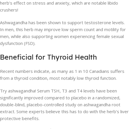
herb’s effect on stress and anxiety, which are notable libido
crushers!
Ashwagandha has been shown to support testosterone levels.
In men, this herb may improve low sperm count and motility for
men, while also supporting women experiencing female sexual
dysfunction (FSD).
Beneficial for Thyroid Health
Recent numbers indicate, as many as 1 in 10 Canadians suffers
from a thyroid condition, most notably low thyroid function.
Try ashwagandha! Serum TSH, T3 and T4 levels have been
significantly improved compared to placebo in a randomized,
double-blind, placebo-controlled study on ashwagandha root
extract. Some experts believe this has to do with the herb’s liver
protective benefits.