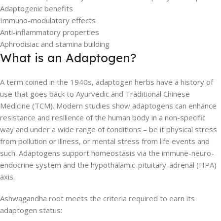
Adaptogenic benefits
Immuno-modulatory effects
Anti-inflammatory properties
Aphrodisiac and stamina building
What is an Adaptogen?
A term coined in the 1940s, adaptogen herbs have a history of
use that goes back to Ayurvedic and Traditional Chinese
Medicine (TCM). Modern studies show adaptogens can enhance
resistance and resilience of the human body in a non-specific
way and under a wide range of conditions – be it physical stress
from pollution or illness, or mental stress from life events and
such. Adaptogens support homeostasis via the immune-neuro-
endocrine system and the hypothalamic-pituitary-adrenal (HPA)
axis.
Ashwagandha root meets the criteria required to earn its
adaptogen status: