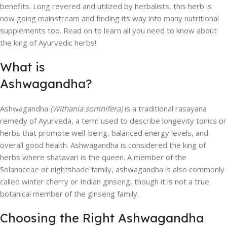
benefits. Long revered and utilized by herbalists, this herb is
now going mainstream and finding its way into many nutritional
supplements too. Read on to learn all you need to know about
the king of Ayurvedic herbs!
What is
Ashwagandha?
Ashwagandha
(Withania somnifera)
is a traditional rasayana
remedy of Ayurveda, a term used to describe longevity tonics or
herbs that promote well-being, balanced energy levels, and
overall good health. Ashwagandha is considered the king of
herbs where shatavari is the queen. A member of the
Solanaceae or nightshade family, ashwagandha is also commonly
called winter cherry or Indian ginseng, though it is not a true
botanical member of the ginseng family.
Choosing the Right Ashwagandha