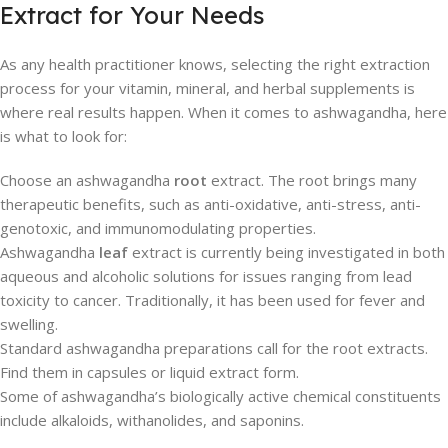
Extract for Your Needs
As any health practitioner knows, selecting the right extraction
process for your vitamin, mineral, and herbal supplements is
where real results happen. When it comes to ashwagandha, here
is what to look for:
Choose an ashwagandha
root
extract. The root brings many
therapeutic benefits, such as anti-oxidative, anti-stress, anti-
genotoxic, and immunomodulating properties.
Ashwagandha
leaf
extract is currently being investigated in both
aqueous and alcoholic solutions for issues ranging from lead
toxicity to cancer. Traditionally, it has been used for fever and
swelling.
Standard ashwagandha preparations call for the root extracts.
Find them in capsules or liquid extract form.
Some of ashwagandha’s biologically active chemical constituents
include alkaloids, withanolides, and saponins.