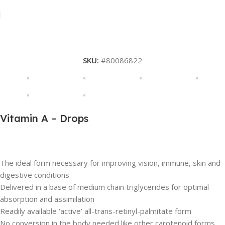
SKU:
#80086822
Vitamin A – Drops
Description
The ideal form necessary for improving vision, immune, skin and
digestive conditions
Delivered in a base of medium chain triglycerides for optimal
absorption and assimilation
Readily available ‘active’ all-trans-retinyl-palmitate form
No conversion in the body needed like other carotenoid forms