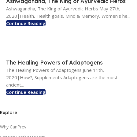
Ashwagandha, The King of Ayurvedic Herbs
Ashwagandha, The King of Ayurvedic Herbs May 27th,
2020|Health, Health goals, Mind & Memory, Women's he...
Continue Reading
The Healing Powers of Adaptogens
The Healing Powers of Adaptogens June 11th,
2020|How?, Supplements Adaptogens are the most
ancient...
Continue Reading
Explore
Why CanPrev