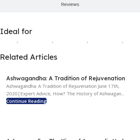
Reviews
Ideal for
Related Articles
Ashwagandha: A Tradition of Rejuvenation
Ashwagandha: A Tradition of Rejuvenation June 17th,
2020|Expert Advice, How? The History of Ashwagan...
Continue Reading