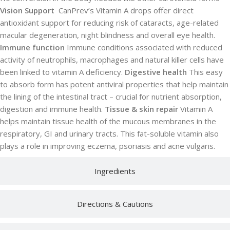
Vision Support
CanPrev’s Vitamin A drops offer direct
antioxidant support for reducing risk of cataracts, age-related
macular degeneration, night blindness and overall eye health.
Immune function
Immune conditions associated with reduced
activity of neutrophils, macrophages and natural killer cells have
been linked to vitamin A deficiency.
Digestive health
This easy
to absorb form has potent antiviral properties that help maintain
the lining of the intestinal tract – crucial for nutrient absorption,
digestion and immune health.
Tissue & skin repair
Vitamin A
helps maintain tissue health of the mucous membranes in the
respiratory, GI and urinary tracts. This fat-soluble vitamin also
plays a role in improving eczema, psoriasis and acne vulgaris.
Ingredients
Directions & Cautions