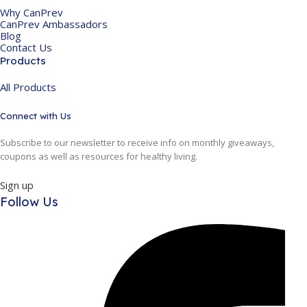
Why CanPrev
CanPrev Ambassadors
Blog
Contact Us
Products
All Products
Connect with Us
Subscribe to our newsletter to receive info on monthly giveaways,
coupons as well as resources for healthy living.
Sign up
Follow Us