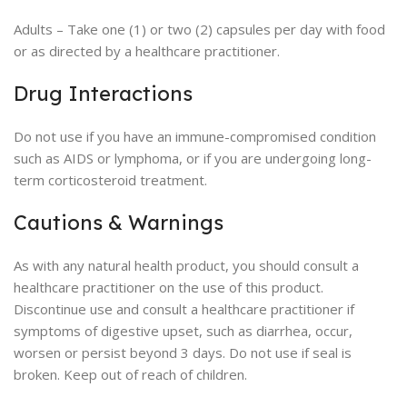
Adults – Take one (1) or two (2) capsules per day with food
or as directed by a healthcare practitioner.
Drug Interactions
Do not use if you have an immune-compromised condition
such as AIDS or lymphoma, or if you are undergoing long-
term corticosteroid treatment.
Cautions & Warnings
As with any natural health product, you should consult a
healthcare practitioner on the use of this product.
Discontinue use and consult a healthcare practitioner if
symptoms of digestive upset, such as diarrhea, occur,
worsen or persist beyond 3 days. Do not use if seal is
broken. Keep out of reach of children.