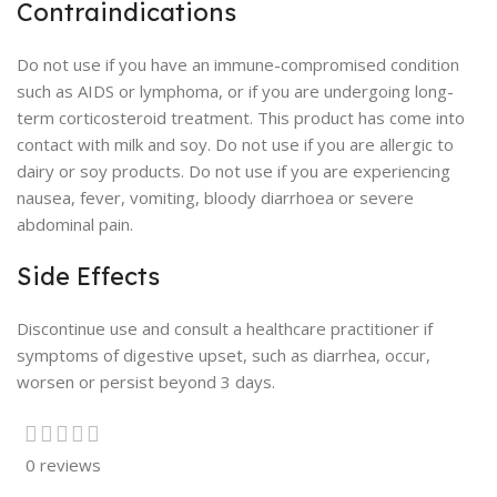
Contraindications
Do not use if you have an immune-compromised condition
such as AIDS or lymphoma, or if you are undergoing long-
term corticosteroid treatment. This product has come into
contact with milk and soy. Do not use if you are allergic to
dairy or soy products. Do not use if you are experiencing
nausea, fever, vomiting, bloody diarrhoea or severe
abdominal pain.
Side Effects
Discontinue use and consult a healthcare practitioner if
symptoms of digestive upset, such as diarrhea, occur,
worsen or persist beyond 3 days.
0 reviews