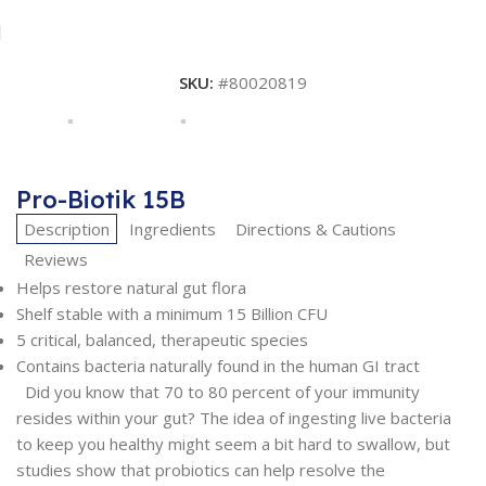
SKU:
#80020819
Pro-Biotik 15B
Description
Ingredients
Directions & Cautions
Reviews
Helps restore natural gut flora
Shelf stable with a minimum 15 Billion CFU
5 critical, balanced, therapeutic species
Contains bacteria naturally found in the human GI tract
Did you know that 70 to 80 percent of your immunity
resides within your gut? The idea of ingesting live bacteria
to keep you healthy might seem a bit hard to swallow, but
studies show that probiotics can help resolve the