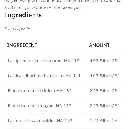
bag, knowing with confidence that you have a probiotic that
works for you, wherever life takes you.
Ingredients
Each capsule
INGREDIENT
AMOUNT
Lactiplantibacillus plantarum HA-119
4.95 Billion CFU
Lacticaseibacillus rhamnosus HA-111
4.05 Billion CFU
Bifidobacterium bifidum HA-132
2.25 Billion CFU
Bifidobacterium longum HA-135
2.25 Billion CFU
Lactobacillus acidophilus HA-122
1.50 Billion CFU