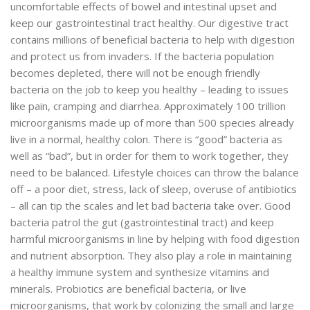
uncomfortable effects of bowel and intestinal upset and
keep our gastrointestinal tract healthy. Our digestive tract
contains millions of beneficial bacteria to help with digestion
and protect us from invaders. If the bacteria population
becomes depleted, there will not be enough friendly
bacteria on the job to keep you healthy – leading to issues
like pain, cramping and diarrhea. Approximately 100 trillion
microorganisms made up of more than 500 species already
live in a normal, healthy colon. There is “good” bacteria as
well as “bad”, but in order for them to work together, they
need to be balanced. Lifestyle choices can throw the balance
off – a poor diet, stress, lack of sleep, overuse of antibiotics
– all can tip the scales and let bad bacteria take over. Good
bacteria patrol the gut (gastrointestinal tract) and keep
harmful microorganisms in line by helping with food digestion
and nutrient absorption. They also play a role in maintaining
a healthy immune system and synthesize vitamins and
minerals. Probiotics are beneficial bacteria, or live
microorganisms, that work by colonizing the small and large