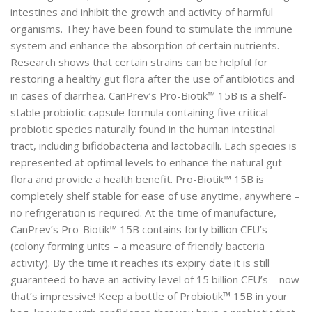
intestines and inhibit the growth and activity of harmful
organisms. They have been found to stimulate the immune
system and enhance the absorption of certain nutrients.
Research shows that certain strains can be helpful for
restoring a healthy gut flora after the use of antibiotics and
in cases of diarrhea. CanPrev’s Pro-Biotik™ 15B is a shelf-
stable probiotic capsule formula containing five critical
probiotic species naturally found in the human intestinal
tract, including bifidobacteria and lactobacilli. Each species is
represented at optimal levels to enhance the natural gut
flora and provide a health benefit. Pro-Biotik™ 15B is
completely shelf stable for ease of use anytime, anywhere –
no refrigeration is required. At the time of manufacture,
CanPrev’s Pro-Biotik™ 15B contains forty billion CFU’s
(colony forming units – a measure of friendly bacteria
activity). By the time it reaches its expiry date it is still
guaranteed to have an activity level of 15 billion CFU’s – now
that’s impressive! Keep a bottle of Probiotik™ 15B in your