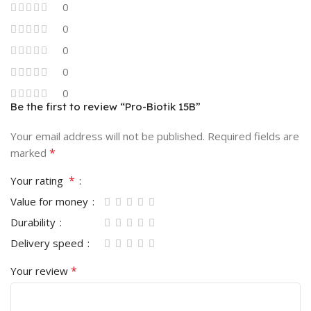
0
0
0
0
0
Be the first to review “Pro-Biotik 15B”
Your email address will not be published.
Required fields are
*
marked
*
Your rating
Value for money
Durability
Delivery speed
*
Your review