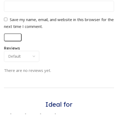
Save my name, email, and website in this browser for the
next time I comment.
Reviews
There are no reviews yet.
Ideal for