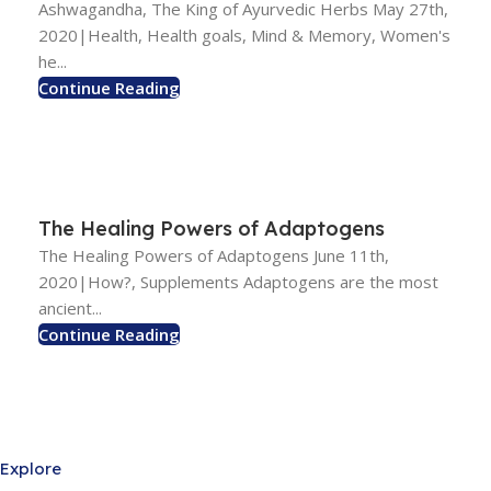
Ashwagandha, The King of Ayurvedic Herbs May 27th,
2020|Health, Health goals, Mind & Memory, Women's
he...
Continue Reading
The Healing Powers of Adaptogens
The Healing Powers of Adaptogens June 11th,
2020|How?, Supplements Adaptogens are the most
ancient...
Continue Reading
Explore