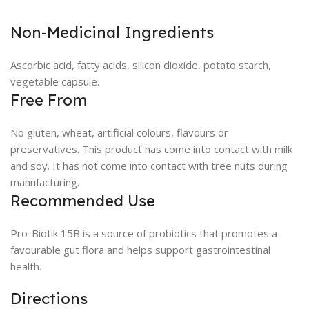
Non-Medicinal Ingredients
Ascorbic acid, fatty acids, silicon dioxide, potato starch,
vegetable capsule.
Free From
No gluten, wheat, artificial colours, flavours or
preservatives. This product has come into contact with milk
and soy. It has not come into contact with tree nuts during
manufacturing.
Recommended Use
Pro-Biotik 15B is a source of probiotics that promotes a
favourable gut flora and helps support gastrointestinal
health.
Directions