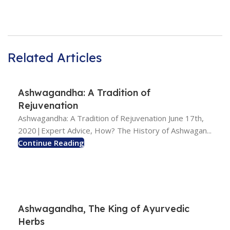
Related Articles
Ashwagandha: A Tradition of
Rejuvenation
Ashwagandha: A Tradition of Rejuvenation June 17th,
2020|Expert Advice, How? The History of Ashwagan...
Continue Reading
Ashwagandha, The King of Ayurvedic
Herbs