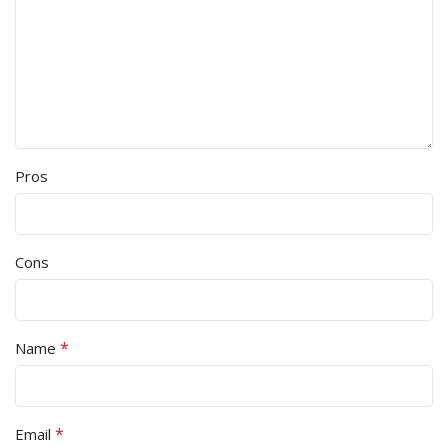
Pros
Cons
*
Name
*
Email