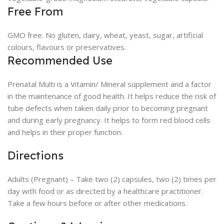
Free From
GMO free. No gluten, dairy, wheat, yeast, sugar, artificial
colours, flavours or preservatives.
Recommended Use
Prenatal Multi is a Vitamin/ Mineral supplement and a factor
in the maintenance of good health. It helps reduce the risk of
tube defects when taken daily prior to becoming pregnant
and during early pregnancy. It helps to form red blood cells
and helps in their proper function.
Directions
Adults (Pregnant) – Take two (2) capsules, two (2) times per
day with food or as directed by a healthcare practitioner.
Take a few hours before or after other medications.