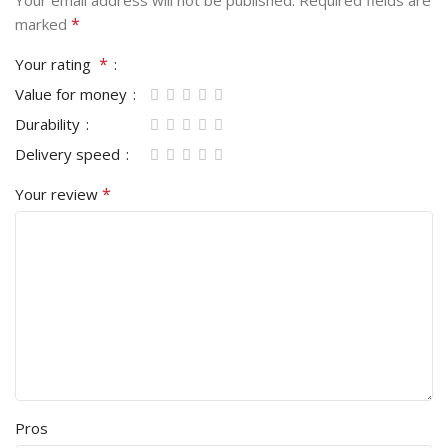
Your email address will not be published.
Required fields are
*
marked
*
Your rating
Value for money
Durability
Delivery speed
*
Your review
Pros