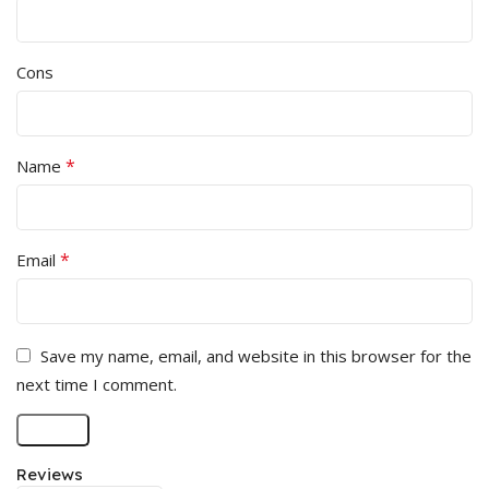
Cons
*
Name
*
Email
Save my name, email, and website in this browser for the
next time I comment.
Reviews