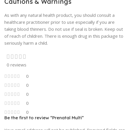
Cautions & Warnings
As with any natural health product, you should consult a
healthcare practitioner prior to use especially if you are
taking blood thinners. Do not use if seal is broken. Keep out
of reach of children. There is enough drug in this package to
seriously harm a child.
0 reviews
0
0
0
0
0
Be the first to review “Prenatal Multi”