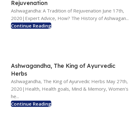
Rejuvenation
Ashwagandha: A Tradition of Rejuvenation June 17th,
2020|Expert Advice, How? The History of Ashwagan...
Continue Reading
Ashwagandha, The King of Ayurvedic
Herbs
Ashwagandha, The King of Ayurvedic Herbs May 27th,
2020|Health, Health goals, Mind & Memory, Women's
he...
Continue Reading