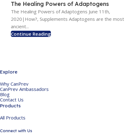
The Healing Powers of Adaptogens
The Healing Powers of Adaptogens June 11th,
2020|How?, Supplements Adaptogens are the most
ancient...
Continue Reading
Explore
Why CanPrev
CanPrev Ambassadors
Blog
Contact Us
Products
All Products
Connect with Us