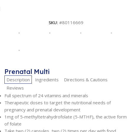
SKU:
#80116669
Prenatal Multi
Description
Ingredients
Directions & Cautions
Reviews
Full spectrum of 24 vitamins and minerals
Therapeutic doses to target the nutritional needs of
pregnancy and prenatal development
1mg of 5-methyltetrahydrofolate (5-MTHF), the active form
of folate
Take two (2) capsules, two (2) times per day with food