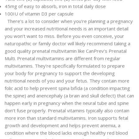
45mg of easy to absorb, iron in total daily dose
100IU of vitamin D3 per capsule
There’s a lot to consider when you’re planning a pregnancy
and your increased nutritional needs is an important detail
you won’t want to miss. Before you even conceive, your
naturopathic or family doctor will likely recommend taking a
good quality prenatal multivitamin like CanPrev’s Prenatal
Multi. Prenatal multivitamins are different from regular
multivitamins. They’re specifically formulated to prepare
your body for pregnancy to support the developing
nutritional needs of you and your fetus. They contain more
folic acid to help prevent spina bifida (a condition impacting
the spine) and anencephaly (a brain and skull defect) that can
happen early in pregnancy when the neural tube and spine
don’t fuse properly. Prenatal vitamins typically also contain
more iron than standard multivitamins. Iron supports fetal
growth and development and helps prevent anemia, a
condition where the blood lacks enough healthy red blood