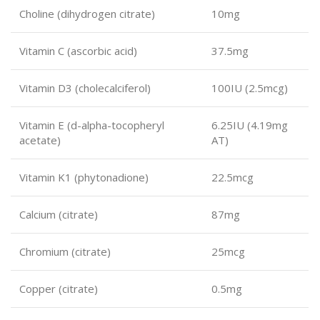
Choline (dihydrogen citrate)
10mg
Vitamin C (ascorbic acid)
37.5mg
Vitamin D3 (cholecalciferol)
100IU (2.5mcg)
Vitamin E (d-alpha-tocopheryl
6.25IU (4.19mg
acetate)
AT)
Vitamin K1 (phytonadione)
22.5mcg
Calcium (citrate)
87mg
Chromium (citrate)
25mcg
Copper (citrate)
0.5mg