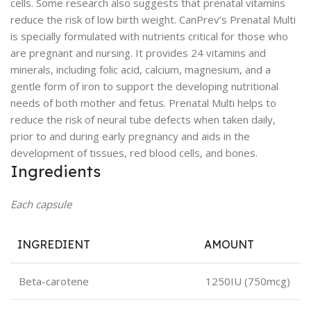
cells. Some research also suggests that prenatal vitamins
reduce the risk of low birth weight. CanPrev’s Prenatal Multi
is specially formulated with nutrients critical for those who
are pregnant and nursing. It provides 24 vitamins and
minerals, including folic acid, calcium, magnesium, and a
gentle form of iron to support the developing nutritional
needs of both mother and fetus. Prenatal Multi helps to
reduce the risk of neural tube defects when taken daily,
prior to and during early pregnancy and aids in the
development of tissues, red blood cells, and bones.
Ingredients
Each capsule
INGREDIENT
AMOUNT
Beta-carotene
1250IU (750mcg)