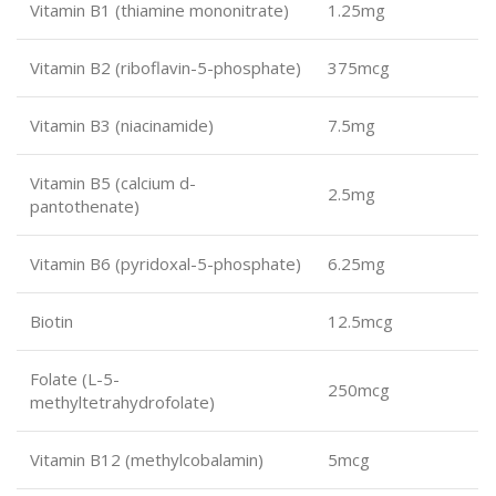
Vitamin B1 (thiamine mononitrate)
1.25mg
Vitamin B2 (riboflavin-5-phosphate)
375mcg
Vitamin B3 (niacinamide)
7.5mg
Vitamin B5 (calcium d-
2.5mg
pantothenate)
Vitamin B6 (pyridoxal-5-phosphate)
6.25mg
Biotin
12.5mcg
Folate (L-5-
250mcg
methyltetrahydrofolate)
Vitamin B12 (methylcobalamin)
5mcg