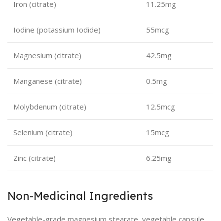
Iron (citrate)
11.25mg
Iodine (potassium Iodide)
55mcg
Magnesium (citrate)
42.5mg
Manganese (citrate)
0.5mg
Molybdenum (citrate)
12.5mcg
Selenium (citrate)
15mcg
Zinc (citrate)
6.25mg
Non-Medicinal Ingredients
Vegetable-grade magnesium stearate, vegetable capsule.