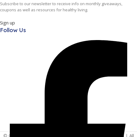
Subscribe to our newsletter to receive info on monthly giveaways,
coupons as well as resources for healthy living.
Sign up
Follow Us
© Copyright 2025 | Vita - Can Wellness Company Limited | All