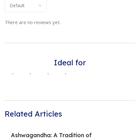
There are no reviews yet.
Ideal for
Related Articles
Ashwagandha: A Tradition of