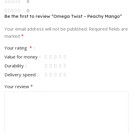
0
0
Be the first to review “Omega Twist – Peachy Mango”
Your email address will not be published.
Required fields are
*
marked
*
Your rating
Value for money
Durability
Delivery speed
*
Your review