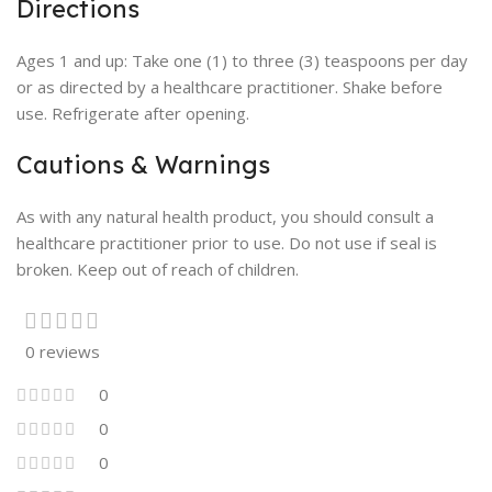
Directions
Ages 1 and up: Take one (1) to three (3) teaspoons per day
or as directed by a healthcare practitioner. Shake before
use. Refrigerate after opening.
Cautions & Warnings
As with any natural health product, you should consult a
healthcare practitioner prior to use. Do not use if seal is
broken. Keep out of reach of children.
0 reviews
0
0
0