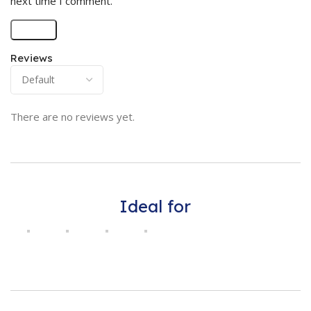
next time I comment.
Reviews
There are no reviews yet.
Ideal for