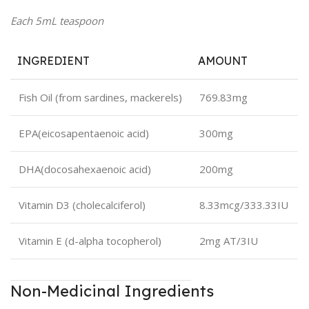
Each 5mL teaspoon
INGREDIENT
AMOUNT
Fish Oil (from sardines, mackerels)
769.83mg
EPA
(eicosapentaenoic acid)
300mg
DHA
(docosahexaenoic acid)
200mg
Vitamin D3 (cholecalciferol)
8.33mcg/333.33IU
Vitamin E (d-alpha tocopherol)
2mg AT/3IU
Non-Medicinal Ingredients