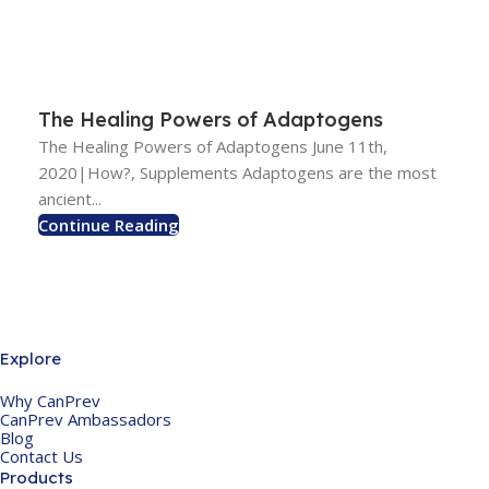
The Healing Powers of Adaptogens
The Healing Powers of Adaptogens June 11th,
2020|How?, Supplements Adaptogens are the most
ancient...
Continue Reading
Explore
Why CanPrev
CanPrev Ambassadors
Blog
Contact Us
Products