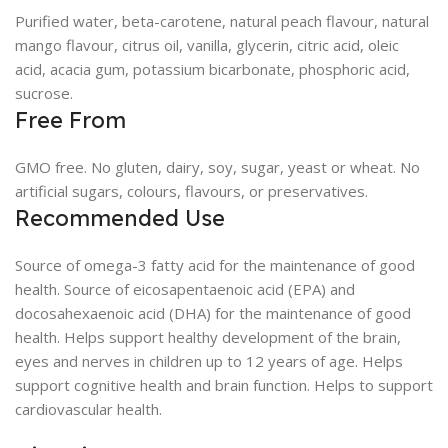
Purified water, beta-carotene, natural peach flavour, natural
mango flavour, citrus oil, vanilla, glycerin, citric acid, oleic
acid, acacia gum, potassium bicarbonate, phosphoric acid,
sucrose.
Free From
GMO free. No gluten, dairy, soy, sugar, yeast or wheat. No
artificial sugars, colours, flavours, or preservatives.
Recommended Use
Source of omega-3 fatty acid for the maintenance of good
health. Source of eicosapentaenoic acid (EPA) and
docosahexaenoic acid (DHA) for the maintenance of good
health. Helps support healthy development of the brain,
eyes and nerves in children up to 12 years of age. Helps
support cognitive health and brain function. Helps to support
cardiovascular health.