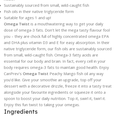
Sustainably sourced from small, wild-caught fish
Fish oils in their native triglyceride form
Suitable for ages 1 and up!
Omega Twist
is a mouthwatering way to get your daily
dose of omega-3 fats. Don’t let the mega tasty flavour fool
you – they are chock full of highly concentrated omega EPA
and DHA plus vitamin D3 and E for easy absorption. In their
native triglyceride form, our fish oils are sustainably sourced
from small, wild-caught fish. Omega-3 fatty acids are
essential for our body and brain. In fact, every cell in your
body requires omega-3 fats to maintain good health. Enjoy
CanPrev’s
Omega Twist
Peachy Mango fish oil any way
you’d like. Give your smoothie an upgrade, top off your
dessert with a decorative drizzle, freeze it into a tasty treat
alongside your favourite ingredients or squeeze it onto a
spoon to boost your daily nutrition. Top it, swirl it, twirl it.
Enjoy this fun twist to taking your omegas.
Ingredients