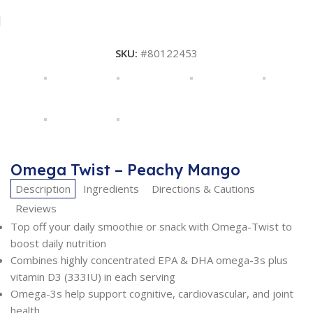
SKU:
#80122453
Omega Twist – Peachy Mango
Description
Ingredients
Directions & Cautions
Reviews
Top off your daily smoothie or snack with Omega-Twist to
boost daily nutrition
Combines highly concentrated EPA & DHA omega-3s plus
vitamin D3 (333IU) in each serving
Omega-3s help support cognitive, cardiovascular, and joint
health