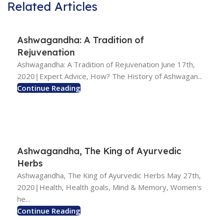
Related Articles
Ashwagandha: A Tradition of
Rejuvenation
Ashwagandha: A Tradition of Rejuvenation June 17th,
2020|Expert Advice, How? The History of Ashwagan...
Continue Reading
Ashwagandha, The King of Ayurvedic
Herbs
Ashwagandha, The King of Ayurvedic Herbs May 27th,
2020|Health, Health goals, Mind & Memory, Women's
he...
Continue Reading