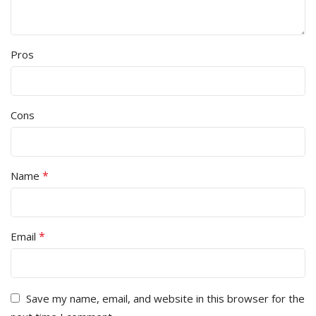
Pros
Cons
*
Name
*
Email
Save my name, email, and website in this browser for the