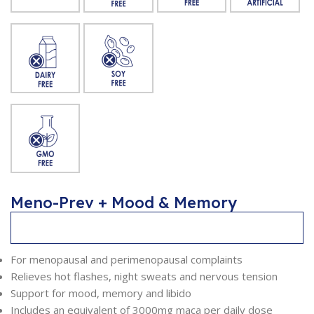
Meno-Prev + Mood & Memory
Description
For menopausal and perimenopausal complaints
Relieves hot flashes, night sweats and nervous tension
Support for mood, memory and libido
Includes an equivalent of 3000mg maca per daily dose