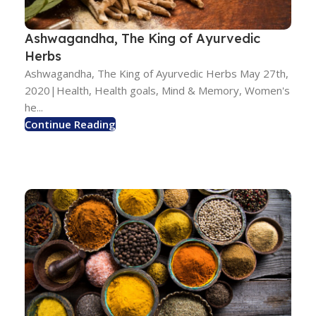
Ashwagandha, The King of Ayurvedic
Herbs
Ashwagandha, The King of Ayurvedic Herbs May 27th,
2020|Health, Health goals, Mind & Memory, Women's
he...
Continue Reading