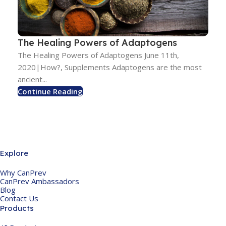
The Healing Powers of Adaptogens
The Healing Powers of Adaptogens June 11th,
2020|How?, Supplements Adaptogens are the most
ancient...
Continue Reading
Explore
Why CanPrev
CanPrev Ambassadors
Blog
Contact Us
Products