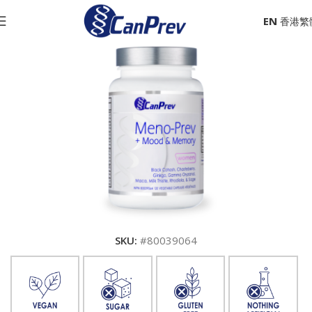
EN
SKU:
#80039064