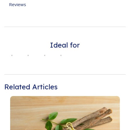
Reviews
Ideal for
Related Articles