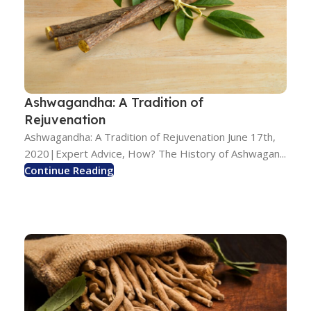
Ashwagandha: A Tradition of
Rejuvenation
Ashwagandha: A Tradition of Rejuvenation June 17th,
2020|Expert Advice, How? The History of Ashwagan...
Continue Reading