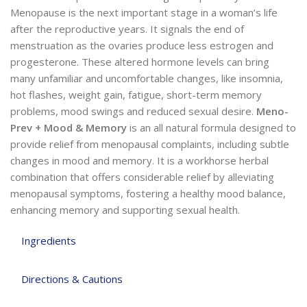
Menopause is the next important stage in a woman’s life
after the reproductive years. It signals the end of
menstruation as the ovaries produce less estrogen and
progesterone. These altered hormone levels can bring
many unfamiliar and uncomfortable changes, like insomnia,
hot flashes, weight gain, fatigue, short-term memory
problems, mood swings and reduced sexual desire.
Meno-
Prev + Mood & Memory
is an all natural formula designed to
provide relief from menopausal complaints, including subtle
changes in mood and memory. It is a workhorse herbal
combination that offers considerable relief by alleviating
menopausal symptoms, fostering a healthy mood balance,
enhancing memory and supporting sexual health.
Ingredients
Directions & Cautions