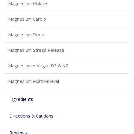
Magnesium Malate
Magnesium Cardio
Magnesium Sleep
Magnesium Stress Release
Magnesium + Vegan D3 & K2
Magnesium Multi Mineral
Ingredients
Directions & Cautions
Reviews