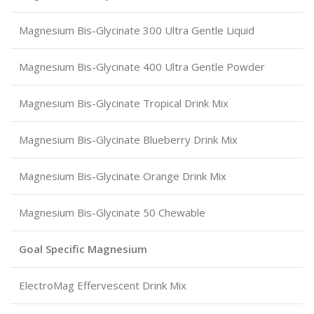
Magnesium Bis-Glycinate 300 Ultra Gentle Liquid
Magnesium Bis-Glycinate 400 Ultra Gentle Powder
Magnesium Bis-Glycinate Tropical Drink Mix
Magnesium Bis-Glycinate Blueberry Drink Mix
Magnesium Bis-Glycinate Orange Drink Mix
Magnesium Bis-Glycinate 50 Chewable
Goal Specific Magnesium
ElectroMag Effervescent Drink Mix