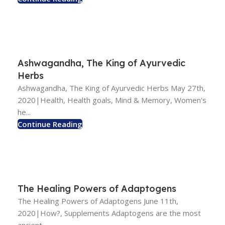
Ashwagandha, The King of Ayurvedic
Herbs
Ashwagandha, The King of Ayurvedic Herbs May 27th,
2020|Health, Health goals, Mind & Memory, Women's
he...
Continue Reading
The Healing Powers of Adaptogens
The Healing Powers of Adaptogens June 11th,
2020|How?, Supplements Adaptogens are the most