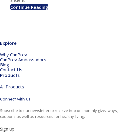
ancient...
Continue Reading
Explore
Why CanPrev
CanPrev Ambassadors
Blog
Contact Us
Products
All Products
Connect with Us
Subscribe to our newsletter to receive info on monthly giveaways,
coupons as well as resources for healthy living.
Sign up