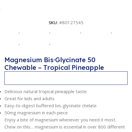
SKU:
#80127545
Magnesium Bis·Glycinate 50
Chewable – Tropical Pineapple
Description
Delicious natural tropical pineapple taste
Great for kids and adults
Easy-to-digest buffered bis-glycinate chelate
50mg magnesium in each piece
Enjoy a bite of magnesium whenever you need it most.
Chew on this… magnesium is essential in over 800 different