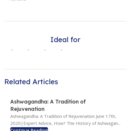
Ideal for
Related Articles
Ashwagandha: A Tradition of
Rejuvenation
Ashwagandha: A Tradition of Rejuvenation June 17th,
2020|Expert Advice, How? The History of Ashwagan...
Continue Reading