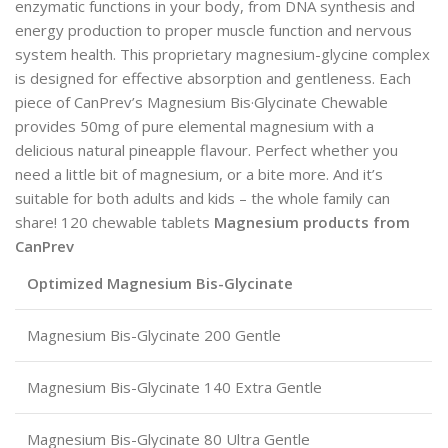
enzymatic functions in your body, from DNA synthesis and
energy production to proper muscle function and nervous
system health. This proprietary magnesium-glycine complex
is designed for effective absorption and gentleness. Each
piece of CanPrev’s Magnesium Bis·Glycinate Chewable
provides 50mg of pure elemental magnesium with a
delicious natural pineapple flavour. Perfect whether you
need a little bit of magnesium, or a bite more. And it’s
suitable for both adults and kids – the whole family can
share! 120 chewable tablets
Magnesium products from
CanPrev
Optimized Magnesium Bis-Glycinate
Magnesium Bis-Glycinate 200 Gentle
Magnesium Bis-Glycinate 140 Extra Gentle
Magnesium Bis-Glycinate 80 Ultra Gentle