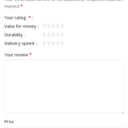
*
marked
*
Your rating
Value for money
Durability
Delivery speed
*
Your review
Pros