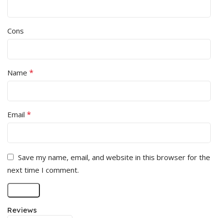
Cons
*
Name
*
Email
Save my name, email, and website in this browser for the
next time I comment.
Reviews