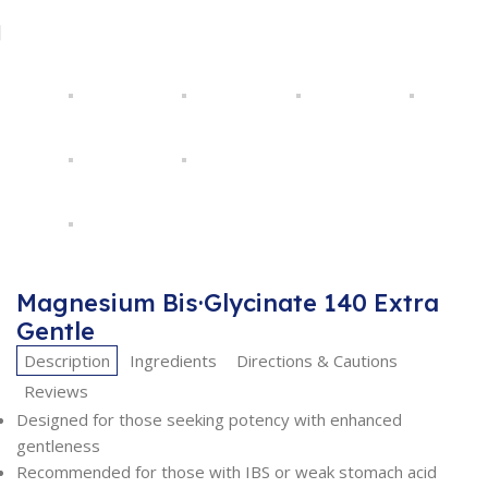
Magnesium Bis·Glycinate 140 Extra
Gentle
Description
Ingredients
Directions & Cautions
Reviews
Designed for those seeking potency with enhanced
gentleness
Recommended for those with IBS or weak stomach acid