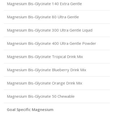
Magnesium Bis-Glycinate 140 Extra Gentle
Magnesium Bis-Glycinate 80 Ultra Gentle
Magnesium Bis-Glycinate 300 Ultra Gentle Liquid
Magnesium Bis-Glycinate 400 Ultra Gentle Powder
Magnesium Bis-Glycinate Tropical Drink Mix
Magnesium Bis-Glycinate Blueberry Drink Mix
Magnesium Bis-Glycinate Orange Drink Mix
Magnesium Bis-Glycinate 50 Chewable
Goal Specific Magnesium