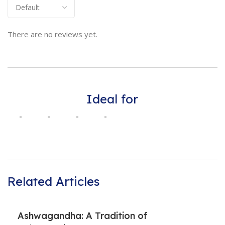
There are no reviews yet.
Ideal for
Related Articles
Ashwagandha: A Tradition of