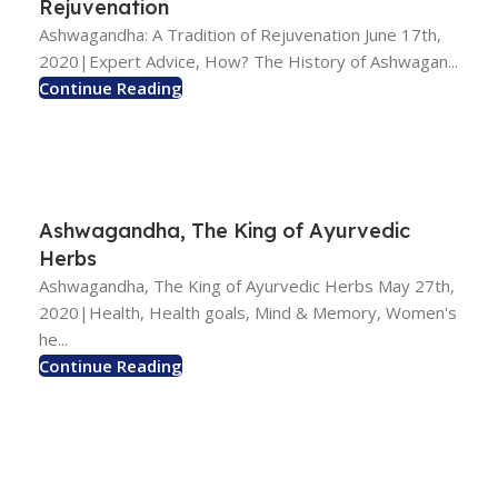
Rejuvenation
Ashwagandha: A Tradition of Rejuvenation June 17th,
2020|Expert Advice, How? The History of Ashwagan...
Continue Reading
Ashwagandha, The King of Ayurvedic
Herbs
Ashwagandha, The King of Ayurvedic Herbs May 27th,
2020|Health, Health goals, Mind & Memory, Women's
he...
Continue Reading