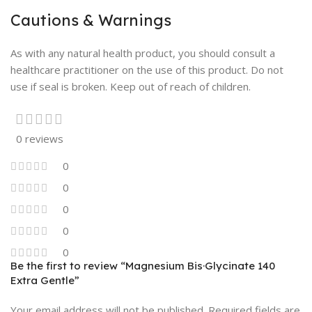
Cautions & Warnings
As with any natural health product, you should consult a
healthcare practitioner on the use of this product. Do not
use if seal is broken. Keep out of reach of children.
0 reviews
0
0
0
0
0
Be the first to review “Magnesium Bis·Glycinate 140
Extra Gentle”
Your email address will not be published.
Required fields are