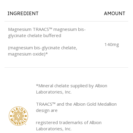
INGREDIENT
AMOUNT
Magnesium TRAACS™ magnesium bis-
glycinate chelate buffered
140mg
(magnesium bis-glycinate chelate,
magnesium oxide)*
*Mineral chelate supplied by Albion
Laboratories, Inc.
TRAACS™ and the Albion Gold Medallion
design are
registered trademarks of Albion
Laboratories, Inc.