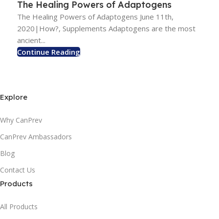
The Healing Powers of Adaptogens
The Healing Powers of Adaptogens June 11th,
2020|How?, Supplements Adaptogens are the most
ancient...
Continue Reading
Explore
Why CanPrev
CanPrev Ambassadors
Blog
Contact Us
Products
All Products