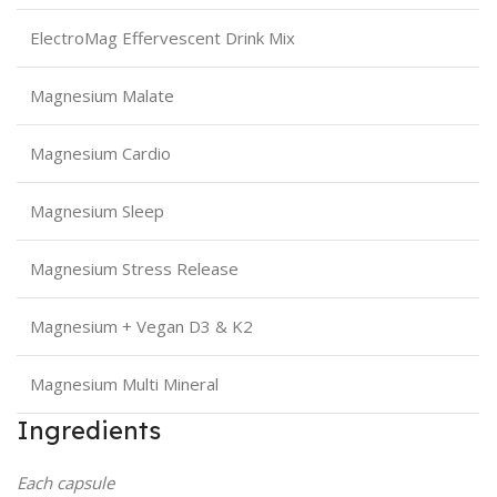
ElectroMag Effervescent Drink Mix
Magnesium Malate
Magnesium Cardio
Magnesium Sleep
Magnesium Stress Release
Magnesium + Vegan D3 & K2
Magnesium Multi Mineral
Ingredients
Each capsule