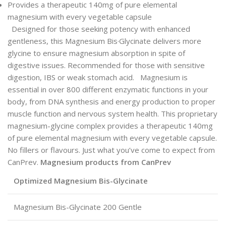
Provides a therapeutic 140mg of pure elemental
magnesium with every vegetable capsule
Designed for those seeking potency with enhanced
gentleness, this Magnesium Bis·Glycinate delivers more
glycine to ensure magnesium absorption in spite of
digestive issues. Recommended for those with sensitive
digestion, IBS or weak stomach acid. Magnesium is
essential in over 800 different enzymatic functions in your
body, from DNA synthesis and energy production to proper
muscle function and nervous system health. This proprietary
magnesium-glycine complex provides a therapeutic 140mg
of pure elemental magnesium with every vegetable capsule.
No fillers or flavours. Just what you’ve come to expect from
CanPrev.
Magnesium products from CanPrev
Optimized Magnesium Bis-Glycinate
Magnesium Bis-Glycinate 200 Gentle