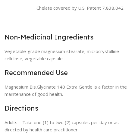
Chelate covered by U.S. Patent 7,838,042.
Non-Medicinal Ingredients
Vegetable-grade magnesium stearate, microcrystalline
cellulose, vegetable capsule.
Recommended Use
Magnesium Bis.Glycinate 140 Extra Gentle is a factor in the
maintenance of good health.
Directions
Adults – Take one (1) to two (2) capsules per day or as
directed by health care practitioner.