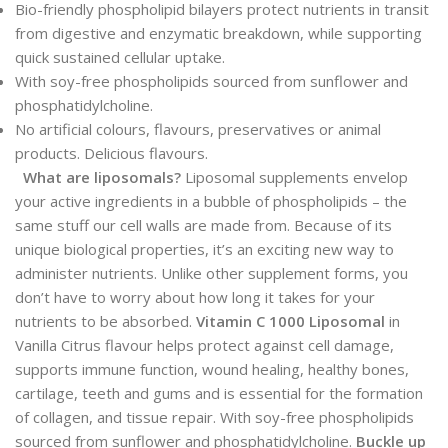
Bio-friendly phospholipid bilayers protect nutrients in transit
from digestive and enzymatic breakdown, while supporting
quick sustained cellular uptake.
With soy-free phospholipids sourced from sunflower and
phosphatidylcholine.
No artificial colours, flavours, preservatives or animal
products. Delicious flavours.
What are liposomals?
Liposomal supplements envelop
your active ingredients in a bubble of phospholipids – the
same stuff our cell walls are made from. Because of its
unique biological properties, it’s an exciting new way to
administer nutrients. Unlike other supplement forms, you
don’t have to worry about how long it takes for your
nutrients to be absorbed.
Vitamin C 1000 Liposomal
in
Vanilla Citrus flavour helps protect against cell damage,
supports immune function, wound healing, healthy bones,
cartilage, teeth and gums and is essential for the formation
of collagen, and tissue repair. With soy-free phospholipids
sourced from sunflower and phosphatidylcholine.
Buckle up