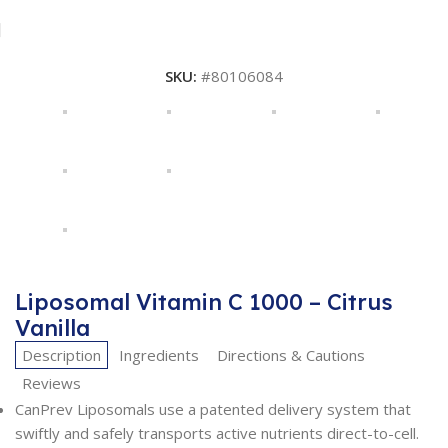
SKU:
#80106084
Liposomal Vitamin C 1000 – Citrus
Vanilla
Description
Ingredients
Directions & Cautions
Reviews
CanPrev Liposomals use a patented delivery system that
swiftly and safely transports active nutrients direct-to-cell.