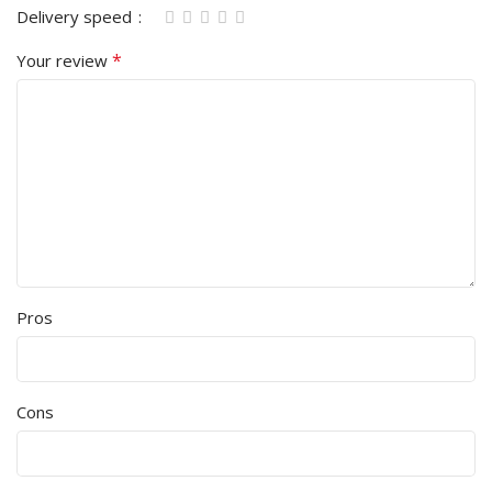
Delivery speed
*
Your review
Pros
Cons