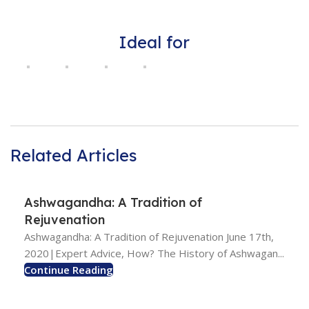
Ideal for
Related Articles
Ashwagandha: A Tradition of
Rejuvenation
Ashwagandha: A Tradition of Rejuvenation June 17th,
2020|Expert Advice, How? The History of Ashwagan...
Continue Reading