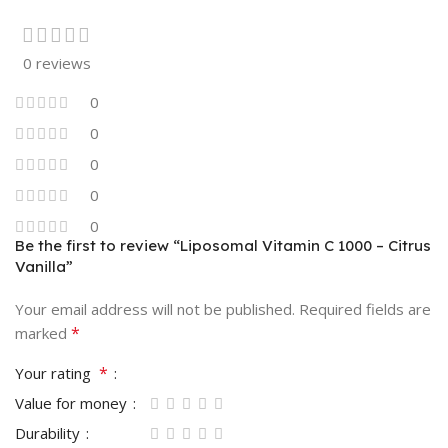
0 reviews
0
0
0
0
0
Be the first to review “Liposomal Vitamin C 1000 – Citrus
Vanilla”
Your email address will not be published.
Required fields are
*
marked
*
Your rating
Value for money
Durability