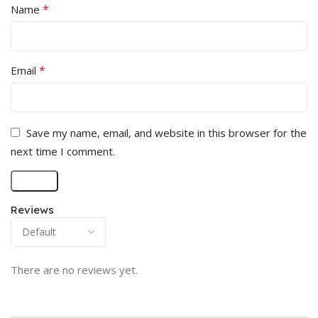
*
Name
*
Email
Save my name, email, and website in this browser for the
next time I comment.
Reviews
There are no reviews yet.