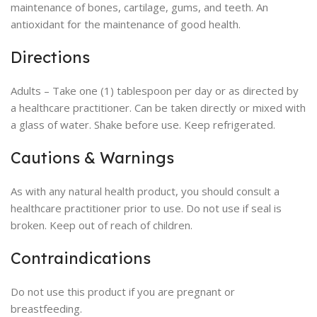
maintenance of bones, cartilage, gums, and teeth. An
antioxidant for the maintenance of good health.
Directions
Adults – Take one (1) tablespoon per day or as directed by
a healthcare practitioner. Can be taken directly or mixed with
a glass of water. Shake before use. Keep refrigerated.
Cautions & Warnings
As with any natural health product, you should consult a
healthcare practitioner prior to use. Do not use if seal is
broken. Keep out of reach of children.
Contraindications
Do not use this product if you are pregnant or
breastfeeding.