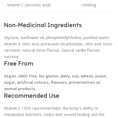
Vitamin C (ascorbic acid)
1000mg
Non-Medicinal Ingredients
Glycerin, sunflower oil, phosphatidylcholine, purified water,
vitamin e, oleic acid, potassium bicarbonate, citric acid, beta-
carotene, natural citrus flavour, natural vanilla flavour,
sucrose.
Free From
Vegan. GMO free. No gluten, dairy, soy, wheat, yeast,
sugar, artificial colours, flavours, preservatives or
animal products.
Recommended Use
Vitamin C 1000 Liposomal helps the body’s ability to
metabolize nutrients. Helps with wound healing and the