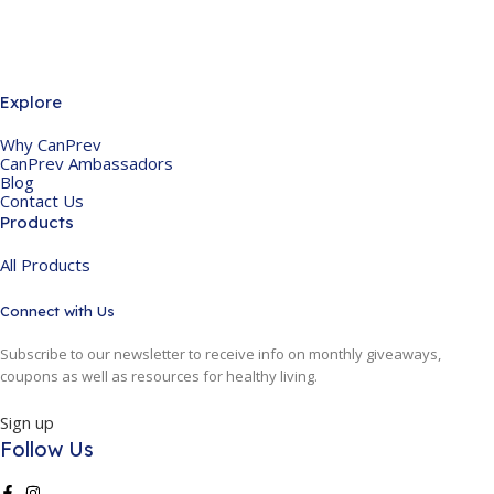
Explore
Why CanPrev
CanPrev Ambassadors
Blog
Contact Us
Products
All Products
Connect with Us
Subscribe to our newsletter to receive info on monthly giveaways,
coupons as well as resources for healthy living.
Sign up
Follow Us