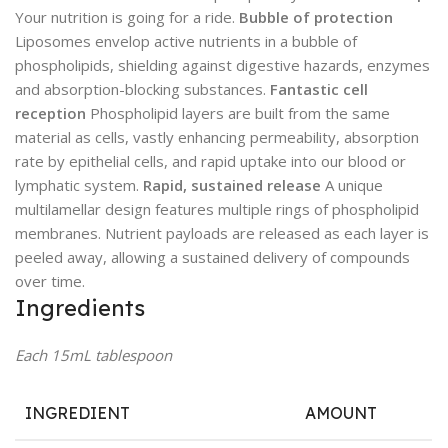
Your nutrition is going for a ride.
Bubble of protection
Liposomes envelop active nutrients in a bubble of
phospholipids, shielding against digestive hazards, enzymes
and absorption-blocking substances.
Fantastic cell
reception
Phospholipid layers are built from the same
material as cells, vastly enhancing permeability, absorption
rate by epithelial cells, and rapid uptake into our blood or
lymphatic system.
Rapid, sustained release
A unique
multilamellar design features multiple rings of phospholipid
membranes. Nutrient payloads are released as each layer is
peeled away, allowing a sustained delivery of compounds
over time.
Ingredients
Each 15mL tablespoon
INGREDIENT
AMOUNT