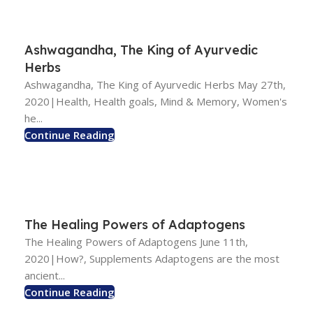
Ashwagandha, The King of Ayurvedic
Herbs
Ashwagandha, The King of Ayurvedic Herbs May 27th,
2020|Health, Health goals, Mind & Memory, Women's
he...
Continue Reading
The Healing Powers of Adaptogens
The Healing Powers of Adaptogens June 11th,
2020|How?, Supplements Adaptogens are the most
ancient...
Continue Reading