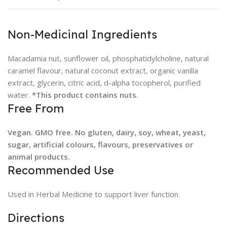
Non-Medicinal Ingredients
Macadamia nut, sunflower oil, phosphatidylcholine, natural
caramel flavour, natural coconut extract, organic vanilla
extract, glycerin, citric acid, d-alpha tocopherol, purified
water.
*This product contains nuts.
Free From
Vegan. GMO free. No gluten, dairy, soy, wheat, yeast,
sugar, artificial colours, flavours, preservatives or
animal products.
Recommended Use
Used in Herbal Medicine to support liver function.
Directions