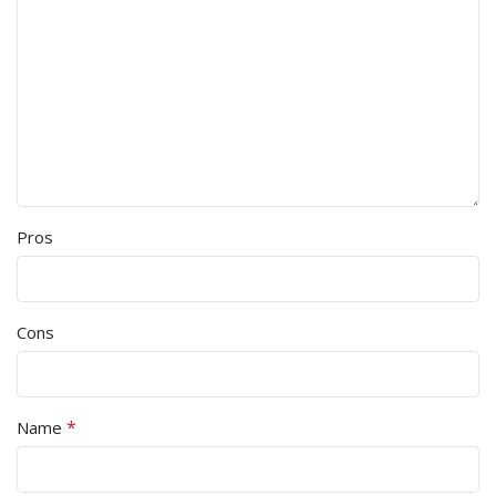
Pros
Cons
*
Name