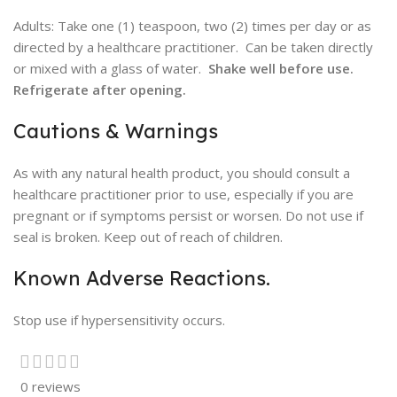
Adults: Take one (1) teaspoon, two (2) times per day or as
directed by a healthcare practitioner. Can be taken directly
or mixed with a glass of water.
Shake well before use.
Refrigerate after opening.
Cautions & Warnings
As with any natural health product, you should consult a
healthcare practitioner prior to use, especially if you are
pregnant or if symptoms persist or worsen. Do not use if
seal is broken. Keep out of reach of children.
Known Adverse Reactions.
Stop use if hypersensitivity occurs.
0 reviews