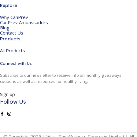
Explore
Why CanPrev
CanPrev Ambassadors
Blog
Contact Us
Products
All Products
Connect with Us
Subscribe to our newsletter to receive info on monthly giveaways,
coupons as well as resources for healthy living.
Sign up
Follow Us
© Copyright 2025 | Vita - Can Wellness Company Limited | All