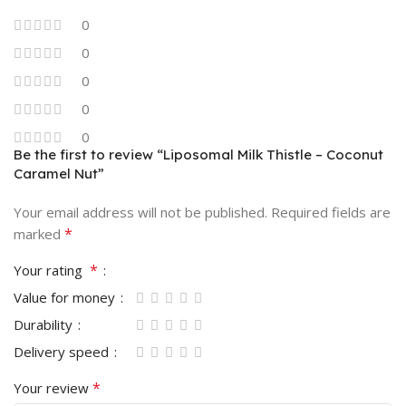
0
0
0
0
0
Be the first to review “Liposomal Milk Thistle – Coconut
Caramel Nut”
Your email address will not be published.
Required fields are
*
marked
*
Your rating
Value for money
Durability
Delivery speed
*
Your review