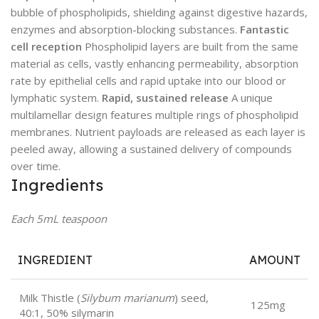
bubble of phospholipids, shielding against digestive hazards,
enzymes and absorption-blocking substances.
Fantastic
cell reception
Phospholipid layers are built from the same
material as cells, vastly enhancing permeability, absorption
rate by epithelial cells and rapid uptake into our blood or
lymphatic system.
Rapid, sustained release
A unique
multilamellar design features multiple rings of phospholipid
membranes. Nutrient payloads are released as each layer is
peeled away, allowing a sustained delivery of compounds
over time.
Ingredients
Each 5mL teaspoon
INGREDIENT
AMOUNT
Milk Thistle (
Silybum marianum
) seed,
125mg
40:1, 50% silymarin