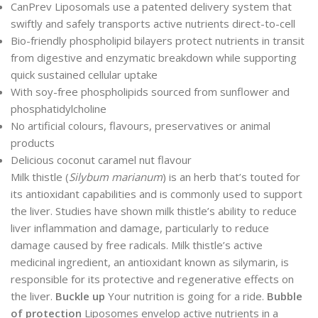
CanPrev Liposomals use a patented delivery system that
swiftly and safely transports active nutrients direct-to-cell
Bio-friendly phospholipid bilayers protect nutrients in transit
from digestive and enzymatic breakdown while supporting
quick sustained cellular uptake
With soy-free phospholipids sourced from sunflower and
phosphatidylcholine
No artificial colours, flavours, preservatives or animal
products
Delicious coconut caramel nut flavour
Milk thistle (
Silybum marianum
) is an herb that’s touted for
its antioxidant capabilities and is commonly used to support
the liver. Studies have shown milk thistle’s ability to reduce
liver inflammation and damage, particularly to reduce
damage caused by free radicals. Milk thistle’s active
medicinal ingredient, an antioxidant known as silymarin, is
responsible for its protective and regenerative effects on
the liver.
Buckle up
Your nutrition is going for a ride.
Bubble
of protection
Liposomes envelop active nutrients in a