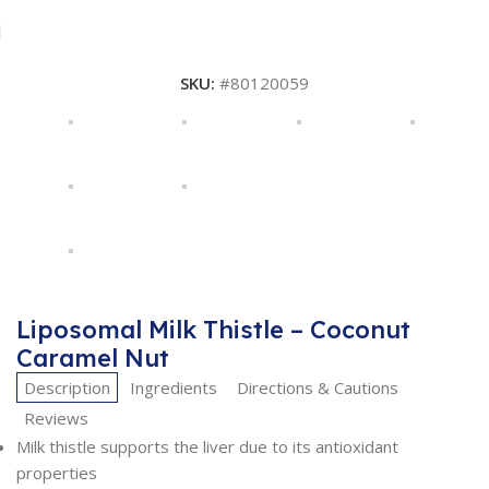
SKU:
#80120059
Liposomal Milk Thistle – Coconut
Caramel Nut
Description
Ingredients
Directions & Cautions
Reviews
Milk thistle supports the liver due to its antioxidant
properties