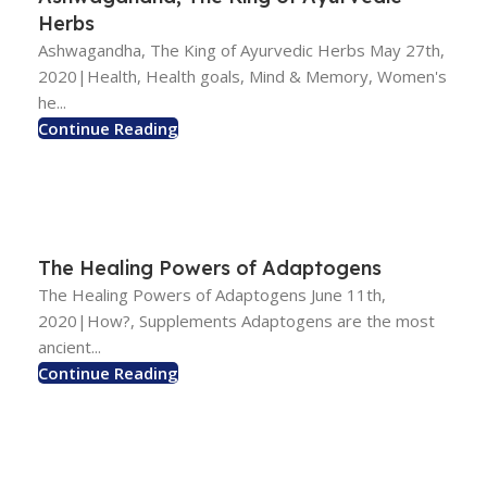
Herbs
Ashwagandha, The King of Ayurvedic Herbs May 27th,
2020|Health, Health goals, Mind & Memory, Women's
he...
Continue Reading
The Healing Powers of Adaptogens
The Healing Powers of Adaptogens June 11th,
2020|How?, Supplements Adaptogens are the most
ancient...
Continue Reading