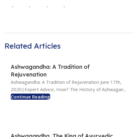
Related Articles
Ashwagandha: A Tradition of
Rejuvenation
Ashwagandha: A Tradition of Rejuvenation June 17th,
2020|Expert Advice, How? The History of Ashwagan...
Continue Reading
Ashwagandha, The King of Ayurvedic