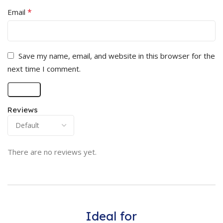
*
Email
Save my name, email, and website in this browser for the
next time I comment.
Reviews
There are no reviews yet.
Ideal for