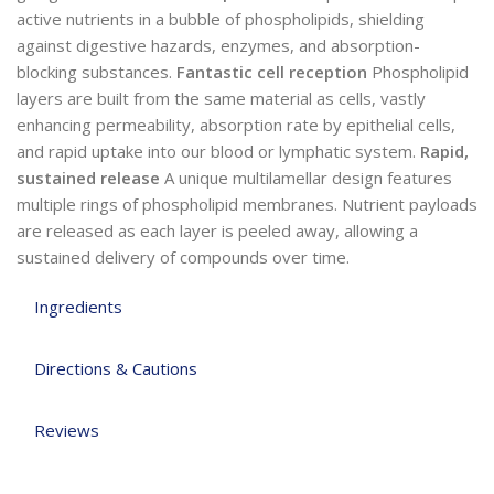
active nutrients in a bubble of phospholipids, shielding
against digestive hazards, enzymes, and absorption-
blocking substances.
Fantastic cell reception
Phospholipid
layers are built from the same material as cells, vastly
enhancing permeability, absorption rate by epithelial cells,
and rapid uptake into our blood or lymphatic system.
Rapid,
sustained release
A unique multilamellar design features
multiple rings of phospholipid membranes. Nutrient payloads
are released as each layer is peeled away, allowing a
sustained delivery of compounds over time.
Ingredients
Directions & Cautions
Reviews