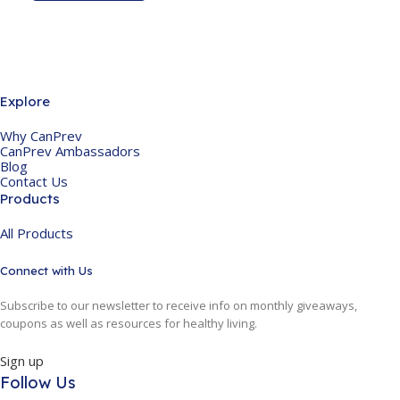
Explore
Why CanPrev
CanPrev Ambassadors
Blog
Contact Us
Products
All Products
Connect with Us
Subscribe to our newsletter to receive info on monthly giveaways,
coupons as well as resources for healthy living.
Sign up
Follow Us