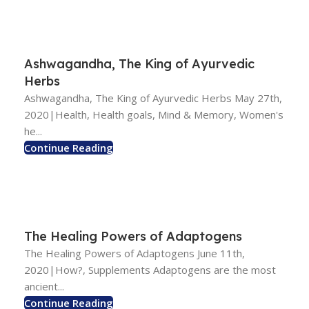
Ashwagandha, The King of Ayurvedic
Herbs
Ashwagandha, The King of Ayurvedic Herbs May 27th,
2020|Health, Health goals, Mind & Memory, Women's
he...
Continue Reading
The Healing Powers of Adaptogens
The Healing Powers of Adaptogens June 11th,
2020|How?, Supplements Adaptogens are the most
ancient...
Continue Reading