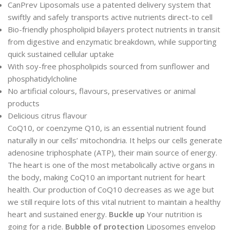
CanPrev Liposomals use a patented delivery system that
swiftly and safely transports active nutrients direct-to cell
Bio-friendly phospholipid bilayers protect nutrients in transit
from digestive and enzymatic breakdown, while supporting
quick sustained cellular uptake
With soy-free phospholipids sourced from sunflower and
phosphatidylcholine
No artificial colours, flavours, preservatives or animal
products
Delicious citrus flavour
CoQ10, or coenzyme Q10, is an essential nutrient found
naturally in our cells’ mitochondria. It helps our cells generate
adenosine triphosphate (ATP), their main source of energy.
The heart is one of the most metabolically active organs in
the body, making CoQ10 an important nutrient for heart
health. Our production of CoQ10 decreases as we age but
we still require lots of this vital nutrient to maintain a healthy
heart and sustained energy.
Buckle up
Your nutrition is
going for a ride.
Bubble of protection
Liposomes envelop