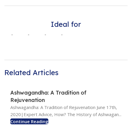
Ideal for
Related Articles
Ashwagandha: A Tradition of
Rejuvenation
Ashwagandha: A Tradition of Rejuvenation June 17th,
2020|Expert Advice, How? The History of Ashwagan...
Continue Reading