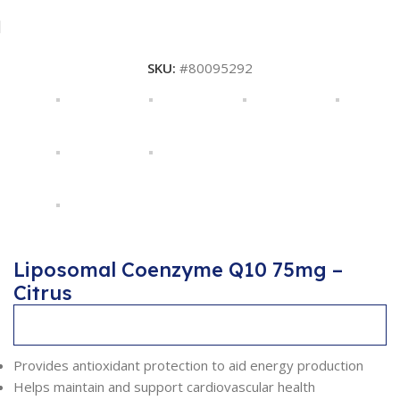
SKU:
#80095292
Liposomal Coenzyme Q10 75mg –
Citrus
Description
Provides antioxidant protection to aid energy production
Helps maintain and support cardiovascular health