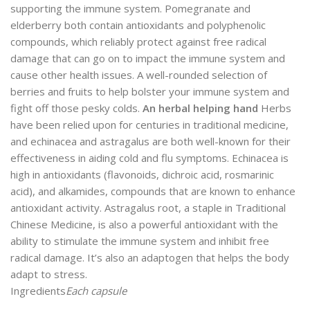
supporting the immune system. Pomegranate and
elderberry both contain antioxidants and polyphenolic
compounds, which reliably protect against free radical
damage that can go on to impact the immune system and
cause other health issues. A well-rounded selection of
berries and fruits to help bolster your immune system and
fight off those pesky colds.
An herbal helping hand
Herbs
have been relied upon for centuries in traditional medicine,
and echinacea and astragalus are both well-known for their
effectiveness in aiding cold and flu symptoms. Echinacea is
high in antioxidants (flavonoids, dichroic acid, rosmarinic
acid), and alkamides, compounds that are known to enhance
antioxidant activity. Astragalus root, a staple in Traditional
Chinese Medicine, is also a powerful antioxidant with the
ability to stimulate the immune system and inhibit free
radical damage. It’s also an adaptogen that helps the body
adapt to stress.
Ingredients
Each capsule