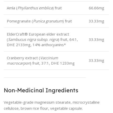
Amla (
Phyllanthus emblica
) fruit
66.66mg
Pomegranate (
Punica granatum
) fruit
33.33mg
ElderCraft® European elder extract
(
Sambucus nigra subsp. nigra
) fruit, 64:1,
33.33mg
DHE 2133mg, 14% anthocyanins*
Cranberry extract (
Vaccinium
33.33mg
macrocarpon
) fruit, 37:1, DHE 1233mg
Non-Medicinal Ingredients
Vegetable-grade magnesium stearate, microcrystalline
cellulose, brown rice flour, vegetable capsule.