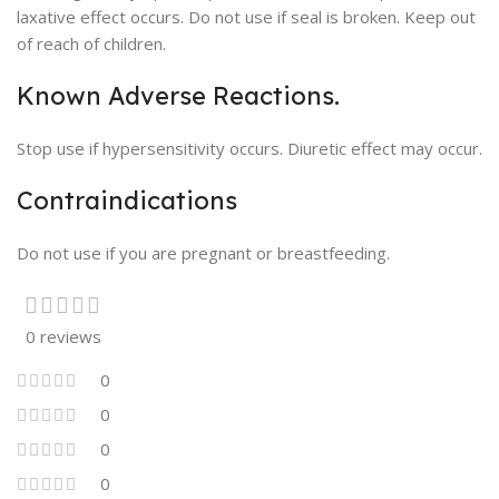
laxative effect occurs. Do not use if seal is broken. Keep out
of reach of children.
Known Adverse Reactions.
Stop use if hypersensitivity occurs. Diuretic effect may occur.
Contraindications
Do not use if you are pregnant or breastfeeding.
0 reviews
0
0
0
0