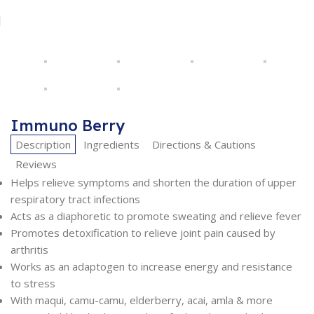
Immuno Berry
Description
Ingredients
Directions & Cautions
Reviews
Helps relieve symptoms and shorten the duration of upper
respiratory tract infections
Acts as a diaphoretic to promote sweating and relieve fever
Promotes detoxification to relieve joint pain caused by
arthritis
Works as an adaptogen to increase energy and resistance
to stress
With maqui, camu-camu, elderberry, acai, amla & more