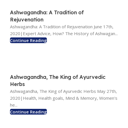
Ashwagandha: A Tradition of
Rejuvenation
Ashwagandha: A Tradition of Rejuvenation June 17th,
2020|Expert Advice, How? The History of Ashwagan...
Continue Reading
Ashwagandha, The King of Ayurvedic
Herbs
Ashwagandha, The King of Ayurvedic Herbs May 27th,
2020|Health, Health goals, Mind & Memory, Women's
he...
Continue Reading