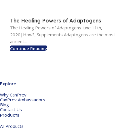
The Healing Powers of Adaptogens
The Healing Powers of Adaptogens June 11th,
2020|How?, Supplements Adaptogens are the most
ancient...
Continue Reading
Explore
Why CanPrev
CanPrev Ambassadors
Blog
Contact Us
Products
All Products