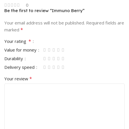
0
Be the first to review “Immuno Berry”
Your email address will not be published.
Required fields are
*
marked
*
Your rating
Value for money
Durability
Delivery speed
*
Your review