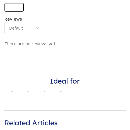
Reviews
There are no reviews yet.
Ideal for
Related Articles