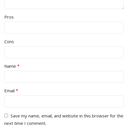
Pros
Cons
*
Name
*
Email
Save my name, email, and website in this browser for the
next time I comment.