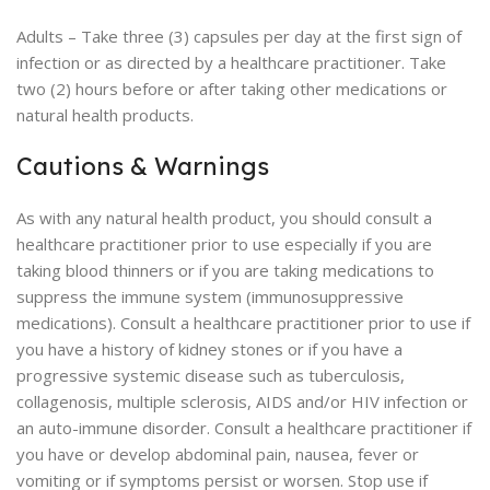
Adults – Take three (3) capsules per day at the first sign of
infection or as directed by a healthcare practitioner. Take
two (2) hours before or after taking other medications or
natural health products.
Cautions & Warnings
As with any natural health product, you should consult a
healthcare practitioner prior to use especially if you are
taking blood thinners or if you are taking medications to
suppress the immune system (immunosuppressive
medications). Consult a healthcare practitioner prior to use if
you have a history of kidney stones or if you have a
progressive systemic disease such as tuberculosis,
collagenosis, multiple sclerosis, AIDS and/or HIV infection or
an auto-immune disorder. Consult a healthcare practitioner if
you have or develop abdominal pain, nausea, fever or
vomiting or if symptoms persist or worsen. Stop use if