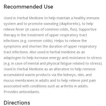
Recommended Use
Used in Herbal Medicine to help maintain a healthy immune
system and to promote sweating (diaphoretic), to help
relieve fever (in cases of common colds, flus). Supportive
therapy in the treatment of upper respiratory tract
infections (e.g. common colds). Helps to relieve the
symptoms and shorten the duration of upper respiratory
tract infections. Also used in herbal medicine as an
adaptogen to help increase energy and resistance to stress
(e.g. in case of mental and physical fatigue related to stress).
Used in Herbal Medicine as an alterative to help remove
accumulated waste products via the kidneys, skin, and
mucus membranes in adults and to help relieve joint pain
associated with conditions such as arthritis in adults.
Provides antioxidants.
Directions