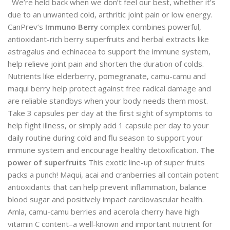
We’re held back when we don’t feel our best, whether it’s
due to an unwanted cold, arthritic joint pain or low energy.
CanPrev’s
Immuno Berry
complex combines powerful,
antioxidant-rich berry superfruits and herbal extracts like
astragalus and echinacea to support the immune system,
help relieve joint pain and shorten the duration of colds.
Nutrients like elderberry, pomegranate, camu-camu and
maqui berry help protect against free radical damage and
are reliable standbys when your body needs them most.
Take 3 capsules per day at the first sight of symptoms to
help fight illness, or simply add 1 capsule per day to your
daily routine during cold and flu season to support your
immune system and encourage healthy detoxification.
The
power of superfruits
This exotic line-up of super fruits
packs a punch! Maqui, acai and cranberries all contain potent
antioxidants that can help prevent inflammation, balance
blood sugar and positively impact cardiovascular health.
Amla, camu-camu berries and acerola cherry have high
vitamin C content–a well-known and important nutrient for