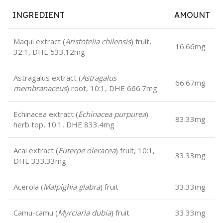
INGREDIENT
AMOUNT
Maqui extract (
Aristotelia chilensis
) fruit,
16.66mg
32:1, DHE 533.12mg
Astragalus extract (
Astragalus
66.67mg
membranaceus
) root, 10:1, DHE 666.7mg
Echinacea extract (
Echinacea purpurea
)
83.33mg
herb top, 10:1, DHE 833.4mg
Acai extract (
Euterpe oleracea
) fruit, 10:1,
33.33mg
DHE 333.33mg
Acerola (
Malpighia glabra
) fruit
33.33mg
Camu-camu (
Myrciaria dubia
) fruit
33.33mg