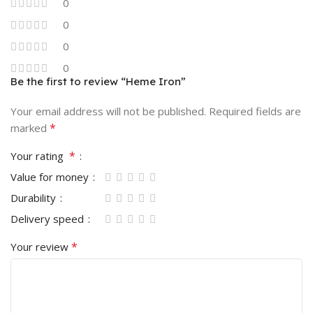
0
0
0
0
Be the first to review “Heme Iron”
Your email address will not be published.
Required fields are
*
marked
*
Your rating
Value for money
Durability
Delivery speed
*
Your review