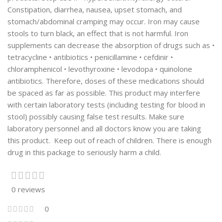
Constipation, diarrhea, nausea, upset stomach, and
stomach/abdominal cramping may occur. Iron may cause
stools to turn black, an effect that is not harmful. Iron
supplements can decrease the absorption of drugs such as •
tetracycline • antibiotics • penicillamine • cefdinir •
chloramphenicol • levothyroxine • levodopa • quinolone
antibiotics. Therefore, doses of these medications should
be spaced as far as possible. This product may interfere
with certain laboratory tests (including testing for blood in
stool) possibly causing false test results. Make sure
laboratory personnel and all doctors know you are taking
this product. Keep out of reach of children. There is enough
drug in this package to seriously harm a child.
0 reviews
0