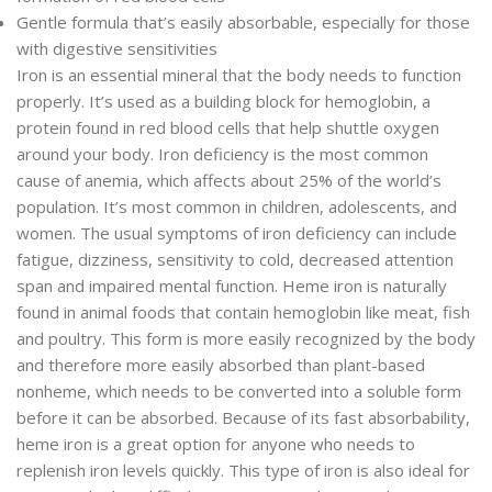
Gentle formula that’s easily absorbable, especially for those
with digestive sensitivities
Iron is an essential mineral that the body needs to function
properly. It’s used as a building block for hemoglobin, a
protein found in red blood cells that help shuttle oxygen
around your body. Iron deficiency is the most common
cause of anemia, which affects about 25% of the world’s
population. It’s most common in children, adolescents, and
women. The usual symptoms of iron deficiency can include
fatigue, dizziness, sensitivity to cold, decreased attention
span and impaired mental function. Heme iron is naturally
found in animal foods that contain hemoglobin like meat, fish
and poultry. This form is more easily recognized by the body
and therefore more easily absorbed than plant-based
nonheme, which needs to be converted into a soluble form
before it can be absorbed. Because of its fast absorbability,
heme iron is a great option for anyone who needs to
replenish iron levels quickly. This type of iron is also ideal for