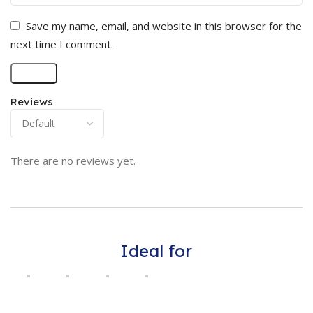
Save my name, email, and website in this browser for the
next time I comment.
Reviews
There are no reviews yet.
Ideal for