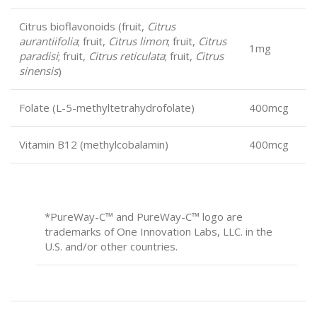
Citrus bioflavonoids (fruit,
Citrus
aurantiifolia
; fruit,
Citrus limon
; fruit,
Citrus
1mg
paradisi
; fruit,
Citrus reticulata
; fruit,
Citrus
sinensis
)
Folate (L-5-methyltetrahydrofolate)
400mcg
Vitamin B12 (methylcobalamin)
400mcg
*PureWay-C
™
and PureWay-C
™
logo are
trademarks of One Innovation Labs, LLC. in the
U.S. and/or other countries.