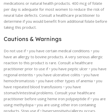
medications or natural health products. 400 mcg of folate
per day is adequate for most women to reduce the risk of
neural tube defects. Consult a healthcare practitioner to
determine if you would benefit from additional folate before
taking this product.
Cautions & Warnings
Do not use if • you have certain medical conditions • you
have an allergy to bovine products. A very serious allergic
reaction to this product is rare. Consult a healthcare
practitioner prior to use if • you have peptic ulcer • you have
regional enteritis • you have ulcerative colitis • you have
hemochromatosis • you have other types of anemia • you
have repeated blood transfusions • you have
stomach/intestinal problems. Consult your healthcare
practitioner before using heme iron polypeptide if • you are
using methydopa • you are using other iron containing
products. Stop use if • hypersensitivity/allergy occurs.