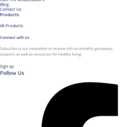
Blog
Contact Us
Products
All Products
Connect with Us
Subscribe to our newsletter to receive info on monthly giveaways,
coupons as well as resources for healthy living.
Sign up
Follow Us