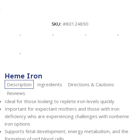
SKU:
#80124890
Heme Iron
Description
Ingredients
Directions & Cautions
Reviews
Ideal for those looking to replete iron levels quickly
Important for expectant mothers and those with iron
deficiency who are experiencing challenges with nonheme
iron options
Supports fetal development, energy metabolism, and the
formation of red blood cells