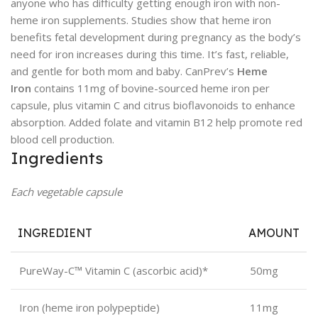
anyone who has difficulty getting enough iron with non-
heme iron supplements. Studies show that heme iron
benefits fetal development during pregnancy as the body’s
need for iron increases during this time. It’s fast, reliable,
and gentle for both mom and baby. CanPrev’s
Heme
Iron
contains 11mg of bovine-sourced heme iron per
capsule, plus vitamin C and citrus bioflavonoids to enhance
absorption. Added folate and vitamin B12 help promote red
blood cell production.
Ingredients
Each vegetable capsule
INGREDIENT
AMOUNT
PureWay-C™ Vitamin C (ascorbic acid)*
50mg
Iron (heme iron polypeptide)
11mg