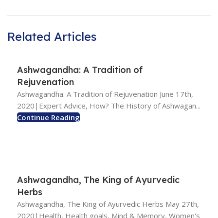
Related Articles
Ashwagandha: A Tradition of
Rejuvenation
Ashwagandha: A Tradition of Rejuvenation June 17th,
2020|Expert Advice, How? The History of Ashwagan...
Continue Reading
Ashwagandha, The King of Ayurvedic
Herbs
Ashwagandha, The King of Ayurvedic Herbs May 27th,
2020|Health, Health goals, Mind & Memory, Women's