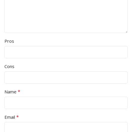
Pros
Cons
*
Name
*
Email