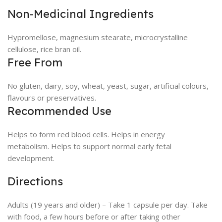
Non-Medicinal Ingredients
Hypromellose, magnesium stearate, microcrystalline
cellulose, rice bran oil.
Free From
No gluten, dairy, soy, wheat, yeast, sugar, artificial colours,
flavours or preservatives.
Recommended Use
Helps to form red blood cells. Helps in energy
metabolism. Helps to support normal early fetal
development.
Directions
Adults (19 years and older) – Take 1 capsule per day. Take
with food, a few hours before or after taking other