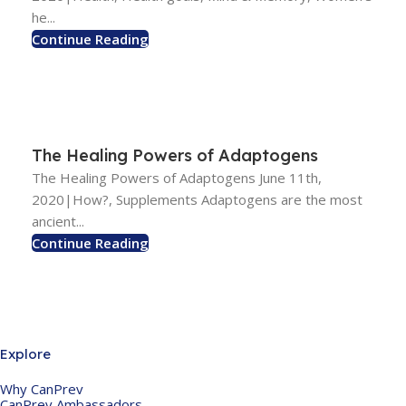
he...
Continue Reading
The Healing Powers of Adaptogens
The Healing Powers of Adaptogens June 11th,
2020|How?, Supplements Adaptogens are the most
ancient...
Continue Reading
Explore
Why CanPrev
CanPrev Ambassadors