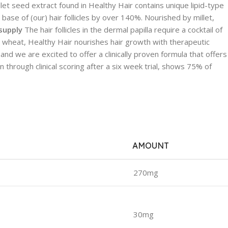
let seed extract found in Healthy Hair contains unique lipid-type
ase of (our) hair follicles by over 140%. Nourished by millet,
 supply
The hair follicles in the dermal papilla require a cocktail of
 and wheat, Healthy Hair nourishes hair growth with therapeutic
and we are excited to offer a clinically proven formula that offers
 through clinical scoring after a six week trial, shows 75% of
AMOUNT
270mg
30mg