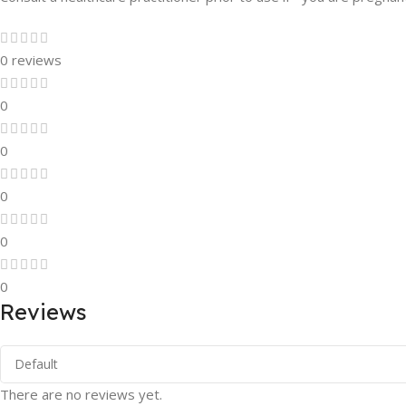
0 reviews
0
0
0
0
0
Reviews
There are no reviews yet.