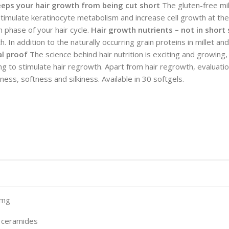
eeps your hair growth from being cut short
The gluten-free mil
imulate keratinocyte metabolism and increase cell growth at the b
h phase of your hair cycle.
Hair growth nutrients – not in short
th. In addition to the naturally occurring grain proteins in millet
al proof
The science behind hair nutrition is exciting and growing, 
g to stimulate hair regrowth. Apart from hair regrowth, evaluation
ss, softness and silkiness. Available in 30 softgels.
0mg
% ceramides