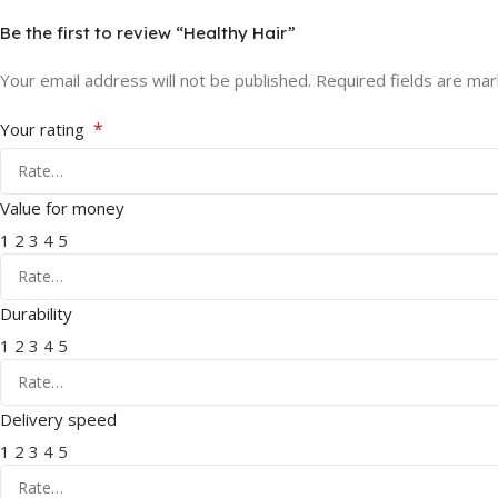
Be the first to review “Healthy Hair”
Your email address will not be published.
Required fields are ma
*
Your rating
Value for money
1
2
3
4
5
Durability
1
2
3
4
5
Delivery speed
1
2
3
4
5