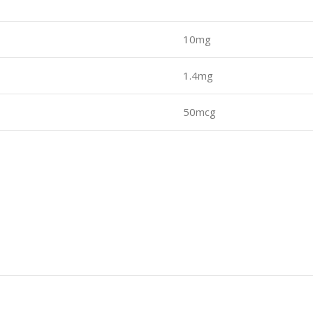
10mg
1.4mg
50mcg