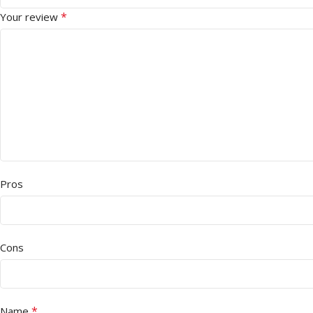
*
Your review
Pros
Cons
*
Name