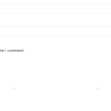
ime I comment.