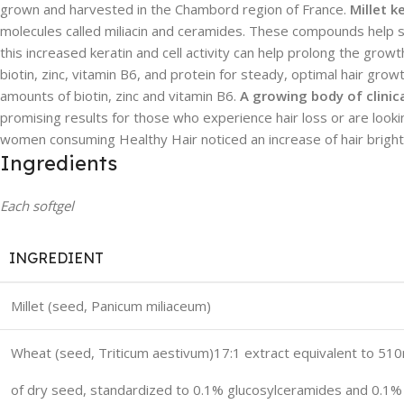
grown and harvested in the Chambord region of France.
Millet k
molecules called miliacin and ceramides. These compounds help st
this increased keratin and cell activity can help prolong the growt
biotin, zinc, vitamin B6, and protein for steady, optimal hair grow
amounts of biotin, zinc and vitamin B6.
A growing body of clinic
promising results for those who experience hair loss or are lookin
women consuming Healthy Hair noticed an increase of hair brightne
Ingredients
Each softgel
INGREDIENT
Millet (seed,
Panicum miliaceum
)
Wheat (seed,
Triticum aestivum
)17:1 extract equivalent to 51
of dry seed, standardized to 0.1% glucosylceramides and 0.1