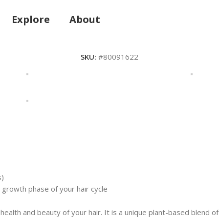
Explore
About
SKU:
#80091622
s)
growth phase of your hair cycle
 health and beauty of your hair. It is a unique plant-based blend 