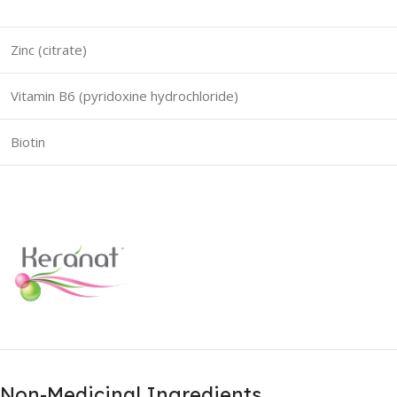
Zinc (citrate)
Vitamin B6 (pyridoxine hydrochloride)
Biotin
Non-Medicinal Ingredients