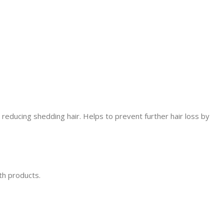
 reducing shedding hair. Helps to prevent further hair loss by
th products.