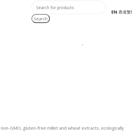
EN
Search
of non-GMO, gluten-free millet and wheat extracts, ecologically