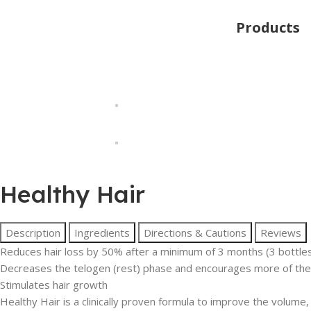
Products
Healthy Hair
Description
Ingredients
Directions & Cautions
Reviews
Reduces hair loss by 50% after a minimum of 3 months (3 bottle
Decreases the telogen (rest) phase and encourages more of the 
Stimulates hair growth
Healthy Hair is a clinically proven formula to improve the volume,