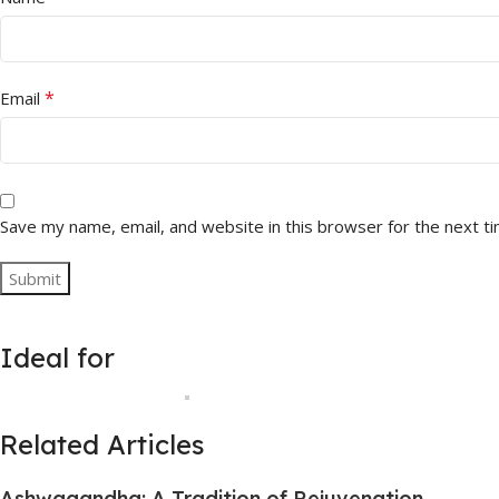
*
Email
Save my name, email, and website in this browser for the next t
Ideal for
Related Articles
Ashwagandha: A Tradition of Rejuvenation