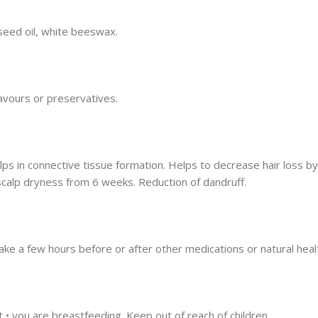
 seed oil, white beeswax.
flavours or preservatives.
lps in connective tissue formation. Helps to decrease hair loss by
scalp dryness from 6 weeks. Reduction of dandruff.
ake a few hours before or after other medications or natural heal
t • you are breastfeeding. Keep out of reach of children.