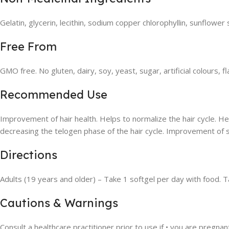
Gelatin, glycerin, lecithin, sodium copper chlorophyllin, sunflower
Free From
GMO free. No gluten, dairy, soy, yeast, sugar, artificial colours, 
Recommended Use
Improvement of hair health. Helps to normalize the hair cycle. He
decreasing the telogen phase of the hair cycle. Improvement of 
Directions
Adults (19 years and older) – Take 1 softgel per day with food. T
Cautions & Warnings
Consult a healthcare practitioner prior to use if • you are pregnan