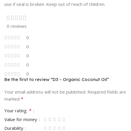
use if seal is broken. Keep out of reach of children.
0 reviews
0
0
0
0
0
Be the first to review “D3 – Organic Coconut Oil”
Your email address will not be published.
Required fields are
*
marked
*
Your rating
Value for money
Durability