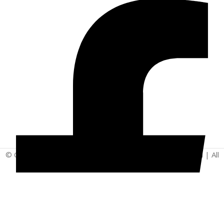
© Copyright 2025 | Vita - Can Wellness Company Limited | All
Rights Reserved