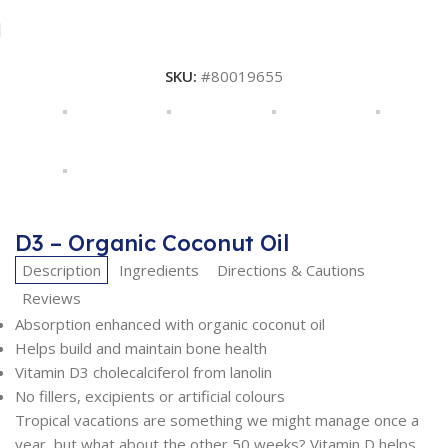
SKU:
#80019655
D3 – Organic Coconut Oil
Description
Ingredients
Directions & Cautions
Reviews
Absorption enhanced with organic coconut oil
Helps build and maintain bone health
Vitamin D3 cholecalciferol from lanolin
No fillers, excipients or artificial colours
Tropical vacations are something we might manage once a
year, but what about the other 50 weeks? Vitamin D helps