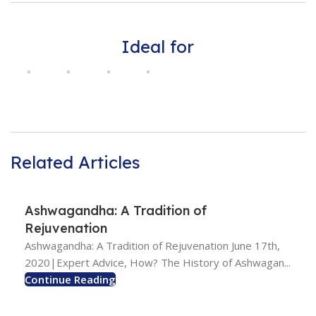
Ideal for
Related Articles
Ashwagandha: A Tradition of
Rejuvenation
Ashwagandha: A Tradition of Rejuvenation June 17th,
2020|Expert Advice, How? The History of Ashwagan...
Continue Reading