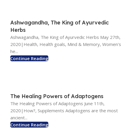
Ashwagandha, The King of Ayurvedic
Herbs
Ashwagandha, The King of Ayurvedic Herbs May 27th,
2020|Health, Health goals, Mind & Memory, Women's
he...
Continue Reading
The Healing Powers of Adaptogens
The Healing Powers of Adaptogens June 11th,
2020|How?, Supplements Adaptogens are the most
ancient...
Continue Reading