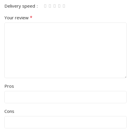
Delivery speed
*
Your review
Pros
Cons