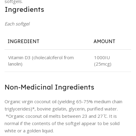
softgels.
Ingredients
Each softgel
INGREDIENT
AMOUNT
Vitamin D3 (cholecalciferol from
1000IU
lanolin)
(25mcg)
Non-Medicinal Ingredients
Organic virgin coconut oil (yielding 65-75% medium chain
triglycerides)*, bovine gelatin, glycerin, purified water.
*Organic coconut oil melts between 23 and 27 ̊C. It is
normal if the contents of the softgel appear to be solid
white or a golden liquid.