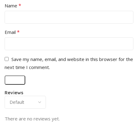
*
Name
*
Email
Save my name, email, and website in this browser for the
next time I comment.
Reviews
There are no reviews yet.