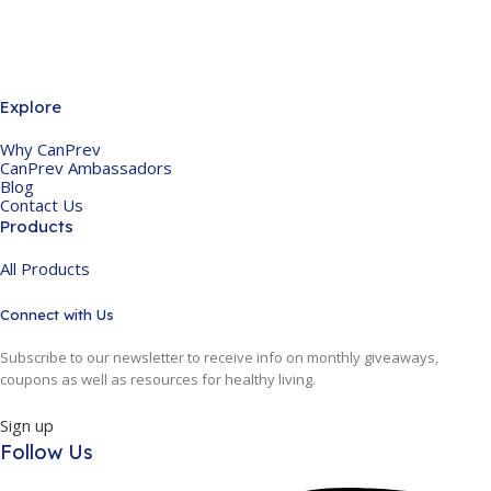
Explore
Why CanPrev
CanPrev Ambassadors
Blog
Contact Us
Products
All Products
Connect with Us
Subscribe to our newsletter to receive info on monthly giveaways,
coupons as well as resources for healthy living.
Sign up
Follow Us