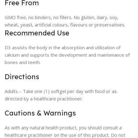
Free From
GMO free, no binders, no fillers. No gluten, dairy, soy,
wheat, yeast, artificial colours, flavours or preservatives.
Recommended Use
D3 assists the body in the absorption and utilization of
calcium and supports the development and maintenance of
bones and teeth.
Directions
Adults – Take one (1) softgel per day with food or as
directed by a healthcare practitioner.
Cautions & Warnings
As with any natural health product, you should consult a
healthcare practitioner on the use of this product. Do not