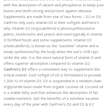
with the absorption of calcium and phosphorus to keep your
bones and teeth strong and protect against disease.
Supplements are made from one of two forms – D2 or D3.
CanPrev only uses vitamin D3 in their softgels and here’s
why. Vitamin D2 (ergocalciferol) is photosynthesized in
plants, mushrooms and yeasts and used typically in vitamin
D fortified foods and some supplements. Vitamin D3
(cholecalciferol), is known as the “sunshine” vitamin and is
easily synthesized by the body when the sun’s UVB rays
strike the skin. It is the most natural form of vitamin D and
offers superior absorption compared to vitamin D2.
CanPrev’s D3
offers a convenient way to supplement this
critical vitamin. Each softgel of D3 is formulated to provide
1,000 IU of vitamin D3. D3 is suspended in a medium chain
triglyceride base made from organic coconut oil. Coconut oil
is a stable fatty acid that enhances the absorption of fat-
soluble nutrients. Get the benefits of a sunshine vacation
every day of the year with CanPrev’s D3 and D3 & K2