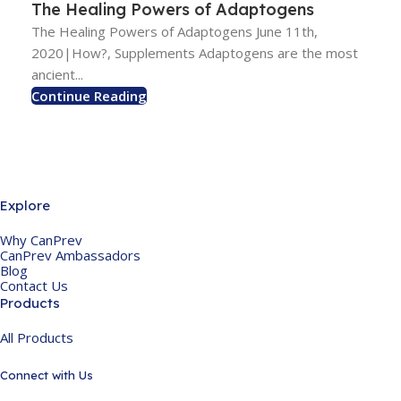
The Healing Powers of Adaptogens
The Healing Powers of Adaptogens June 11th,
2020|How?, Supplements Adaptogens are the most
ancient...
Continue Reading
Explore
Why CanPrev
CanPrev Ambassadors
Blog
Contact Us
Products
All Products
Connect with Us