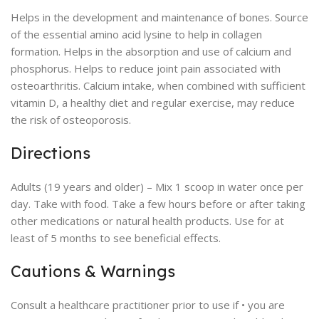
Helps in the development and maintenance of bones. Source
of the essential amino acid lysine to help in collagen
formation. Helps in the absorption and use of calcium and
phosphorus. Helps to reduce joint pain associated with
osteoarthritis. Calcium intake, when combined with sufficient
vitamin D, a healthy diet and regular exercise, may reduce
the risk of osteoporosis.
Directions
Adults (19 years and older) – Mix 1 scoop in water once per
day. Take with food. Take a few hours before or after taking
other medications or natural health products. Use for at
least of 5 months to see beneficial effects.
Cautions & Warnings
Consult a healthcare practitioner prior to use if • you are