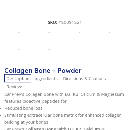
SKU:
#80091821
Collagen Bone – Powder
Description
Ingredients
Directions & Cautions
Reviews
CanPrev’s Collagen Bone with D3, K2, Calcium & Magnesium
features bioactive peptides for:
Reduced bone loss
Stimulating extracellular bone matrix for enhanced collagen
building at your bones
CanPrev’s
Collagen Bone with D3, K2, Calcium &