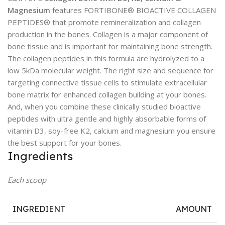
Magnesium
features FORTIBONE® BIOACTIVE COLLAGEN
PEPTIDES® that promote remineralization and collagen
production in the bones. Collagen is a major component of
bone tissue and is important for maintaining bone strength.
The collagen peptides in this formula are hydrolyzed to a
low 5kDa molecular weight. The right size and sequence for
targeting connective tissue cells to stimulate extracellular
bone matrix for enhanced collagen building at your bones.
And, when you combine these clinically studied bioactive
peptides with ultra gentle and highly absorbable forms of
vitamin D3, soy-free K2, calcium and magnesium you ensure
the best support for your bones.
Ingredients
Each scoop
INGREDIENT
AMOUNT