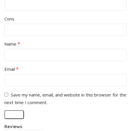
Cons
*
Name
*
Email
Save my name, email, and website in this browser for the
next time I comment.
Reviews