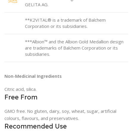
GELITA AG.
**K2VITAL® is a trademark of Balchem
Corporation or its subsidiaries.
***Albion™ and the Albion Gold Medallion design
are trademarks of Balchem Corporation or its
subsidiaries.
Non-Medicinal Ingredients
Citric acid, silica.
Free From
GMO free. No gluten, dairy, soy, wheat, sugar, artificial
colours, flavours, and preservatives.
Recommended Use