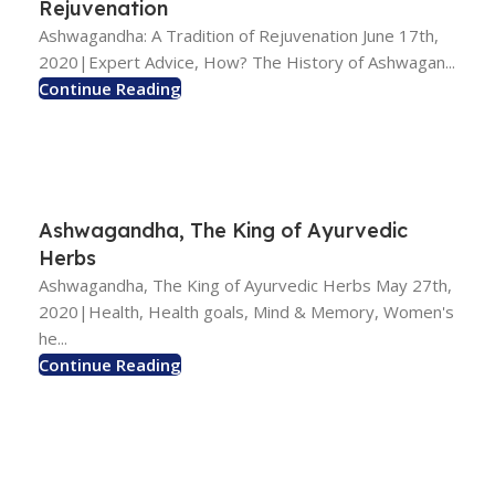
Rejuvenation
Ashwagandha: A Tradition of Rejuvenation June 17th,
2020|Expert Advice, How? The History of Ashwagan...
Continue Reading
Ashwagandha, The King of Ayurvedic
Herbs
Ashwagandha, The King of Ayurvedic Herbs May 27th,
2020|Health, Health goals, Mind & Memory, Women's
he...
Continue Reading