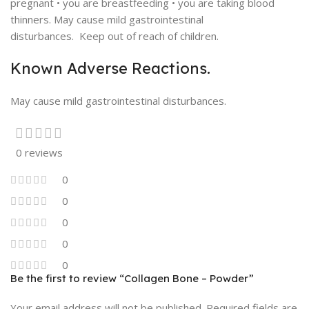
pregnant • you are breastfeeding • you are taking blood
thinners. May cause mild gastrointestinal
disturbances. Keep out of reach of children.
Known Adverse Reactions.
May cause mild gastrointestinal disturbances.
0 reviews
0
0
0
0
0
Be the first to review “Collagen Bone – Powder”
Your email address will not be published.
Required fields are