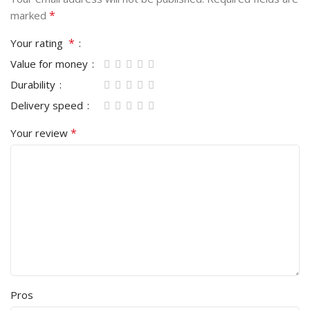
*
marked
*
Your rating
Value for money
Durability
Delivery speed
*
Your review
Pros