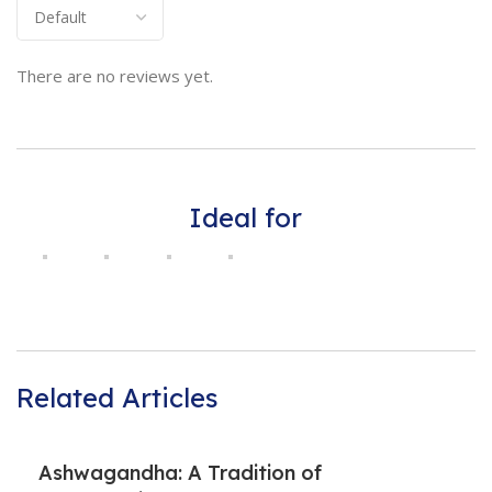
There are no reviews yet.
Ideal for
Related Articles
Ashwagandha: A Tradition of