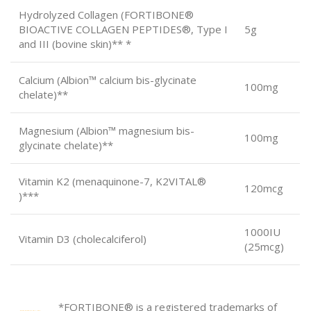
Hydrolyzed Collagen (FORTIBONE®
BIOACTIVE COLLAGEN PEPTIDES®, Type I
5g
and III (bovine skin)** *
Calcium (Albion™ calcium bis-glycinate
100mg
chelate)**
Magnesium (Albion™ magnesium bis-
100mg
glycinate chelate)**
Vitamin K2 (menaquinone-7, K2VITAL®
120mcg
)***
1000IU
Vitamin D3 (cholecalciferol)
(25mcg)
*FORTIBONE® is a registered trademarks of