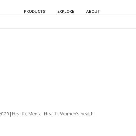
PRODUCTS
EXPLORE
ABOUT
2020|Health, Mental Health, Women's health ...