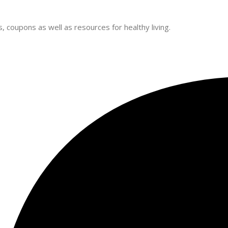
 coupons as well as resources for healthy living.