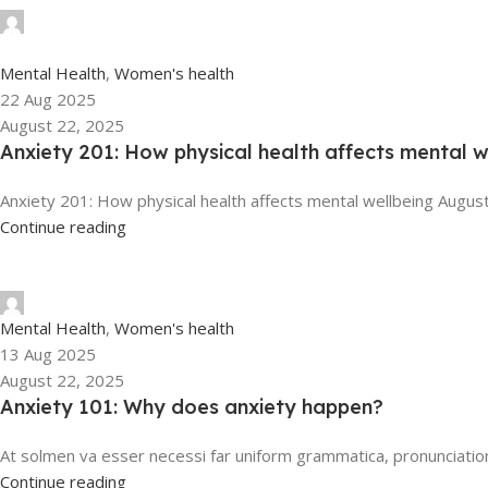
tengyunwang2008@gmail.com
0
Mental Health
,
Women's health
22 Aug 2025
August 22, 2025
Anxiety 201: How physical health affects mental w
Anxiety 201: How physical health affects mental wellbeing August
Continue reading
tengyunwang2008@gmail.com
Mental Health
,
Women's health
13 Aug 2025
August 22, 2025
Anxiety 101: Why does anxiety happen?
At solmen va esser necessi far uniform grammatica, pronunciatio
Continue reading