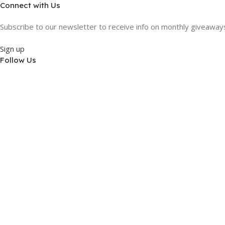
Connect with Us
Subscribe to our newsletter to receive info on monthly giveaways,
Sign up
Follow Us