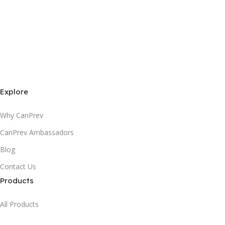
Explore
Why CanPrev
CanPrev Ambassadors
Blog
Contact Us
Products
All Products