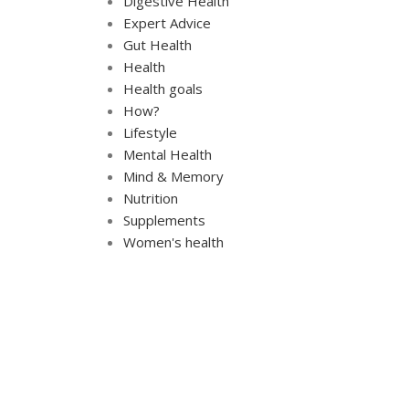
Digestive Health
Expert Advice
Gut Health
Health
Health goals
How?
Lifestyle
Mental Health
Mind & Memory
Nutrition
Supplements
Women's health