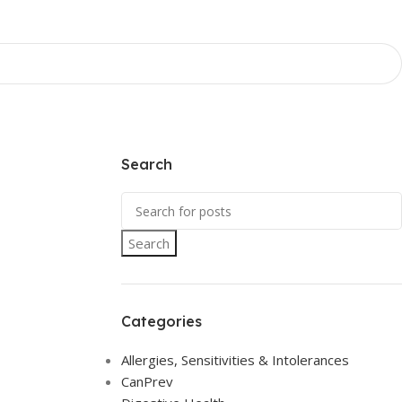
Search
Search
Categories
Allergies, Sensitivities & Intolerances
CanPrev