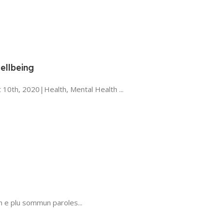
ellbeing
 10th, 2020|Health, Mental Health ...
n e plu sommun paroles...