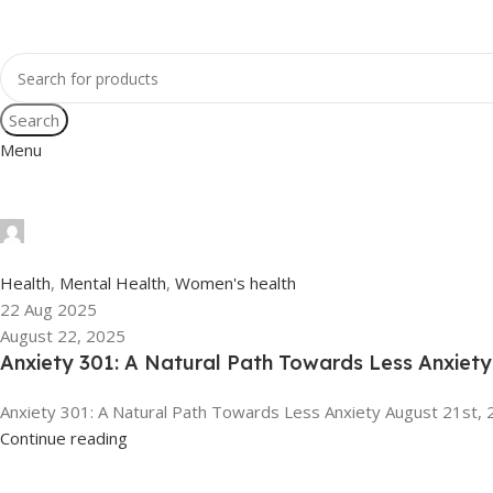
Search
Menu
tengyunwang2008@gmail.com
0
Health
,
Mental Health
,
Women's health
22 Aug 2025
August 22, 2025
Anxiety 301: A Natural Path Towards Less Anxiety
Anxiety 301: A Natural Path Towards Less Anxiety August 21st, 
Continue reading