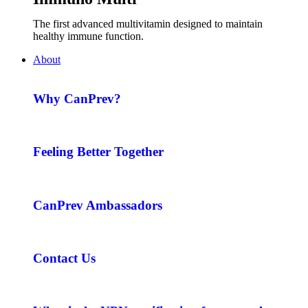
The first advanced multivitamin designed to maintain
healthy immune function.
About
Why CanPrev?
Feeling Better Together
CanPrev Ambassadors
Contact Us