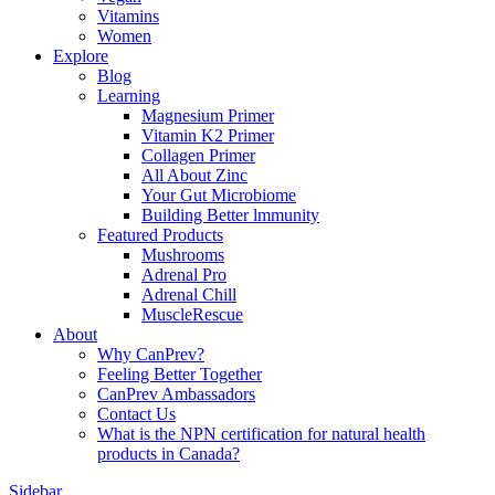
Vitamins
Women
Explore
Blog
Learning
Magnesium Primer
Vitamin K2 Primer
Collagen Primer
All About Zinc
Your Gut Microbiome
Building Better lmmunity
Featured Products
Mushrooms
Adrenal Pro
Adrenal Chill
MuscleRescue
About
Why CanPrev?
Feeling Better Together
CanPrev Ambassadors
Contact Us
What is the NPN certification for natural health
products in Canada?
Sidebar