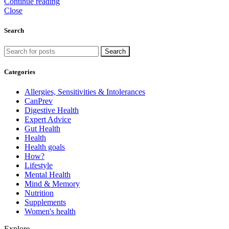
Continue reading
Close
Search
Search
Categories
Allergies, Sensitivities & Intolerances
CanPrev
Digestive Health
Expert Advice
Gut Health
Health
Health goals
How?
Lifestyle
Mental Health
Mind & Memory
Nutrition
Supplements
Women's health
Explore