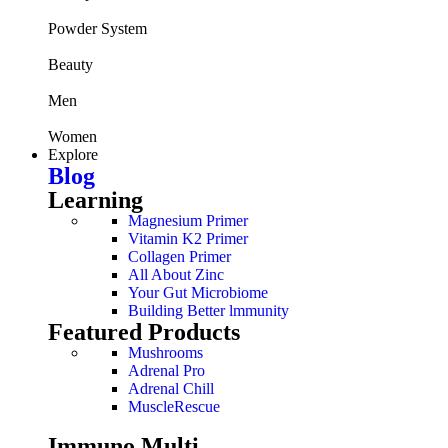
Powder System
Beauty
Men
Women
Explore
Blog
Learning
Magnesium Primer
Vitamin K2 Primer
Collagen Primer
All About Zinc
Your Gut Microbiome
Building Better lmmunity
Featured Products
Mushrooms
Adrenal Pro
Adrenal Chill
MuscleRescue
Immuno Multi