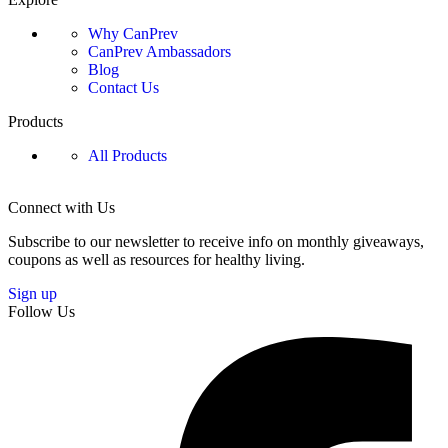
Why CanPrev
CanPrev Ambassadors
Blog
Contact Us
Products
All Products
Connect with Us
Subscribe to our newsletter to receive info on monthly giveaways,
coupons as well as resources for healthy living.
Sign up
Follow Us