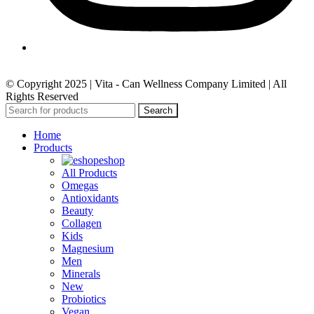
© Copyright 2025 | Vita - Can Wellness Company Limited | All
Rights Reserved
Search
Home
Products
eshop
All Products
Omegas
Antioxidants
Beauty
Collagen
Kids
Magnesium
Men
Minerals
New
Probiotics
Vegan