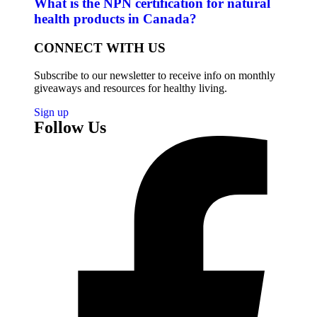
What is the NPN certification for natural
health products in Canada?
CONNECT WITH US
Subscribe to our newsletter to receive info on monthly
giveaways and resources for healthy living.
Sign up
Follow Us