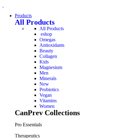
Products
All Products
All Products
eshop
Omegas
Antioxidants
Beauty
Collagen
Kids
Magnesium
Men
Minerals
New
Probiotics
Vegan
Vitamins
Women
CanPrev Collections
Pro Essentials
Therapeutics