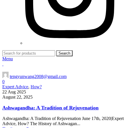
Search
Menu
tengyunwang2008@gmail.com
0
Expert Advice
,
How?
22 Aug 2025
August 22, 2025
Ashwagandha: A Tradition of Rejuvenation
Ashwagandha: A Tradition of Rejuvenation June 17th, 2020|Expert
Advice, How? The History of Ashwagan...